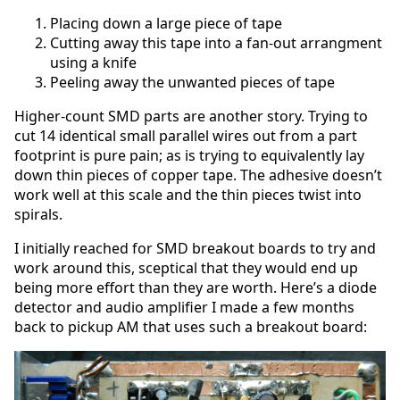
Placing down a large piece of tape
Cutting away this tape into a fan-out arrangment
using a knife
Peeling away the unwanted pieces of tape
Higher-count SMD parts are another story. Trying to
cut 14 identical small parallel wires out from a part
footprint is pure pain; as is trying to equivalently lay
down thin pieces of copper tape. The adhesive doesn’t
work well at this scale and the thin pieces twist into
spirals.
I initially reached for SMD breakout boards to try and
work around this, sceptical that they would end up
being more effort than they are worth. Here’s a diode
detector and audio amplifier I made a few months
back to pickup AM that uses such a breakout board: