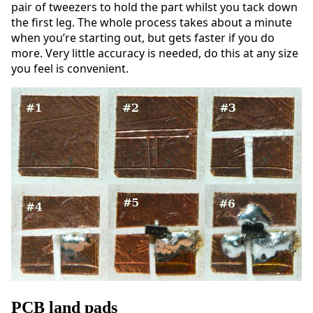
pair of tweezers to hold the part whilst you tack down
the first leg. The whole process takes about a minute
when you’re starting out, but gets faster if you do
more. Very little accuracy is needed, do this at any size
you feel is convenient.
PCB land pads