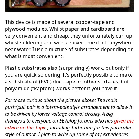
This device is made of several copper-tape and
plywood modules. Whilst paper and cardboard are
very convenient and cheap, they unfortunately curl up
whilst soldering and wrinkle over time if left anywhere
near water. I use a mixture of substrates depending on
what is most convenient.
Plastic substrates also (surprisingly) work, but only if
you are quick soldering. It’s perfectly possible to make
a substrate of (PVC) duct tape on other surfaces, but
polyamide (”kapton”) works better if you have it.
For those curious about the picture above: The main
push/pull pair is a totem-pole style arrangement to allow it
to be driven by lower voltage control circuity. A big
thankyou to everyone on EEVblog forums who has
given me
advice on this topic
, including TurboTom for this particular
style of output. I plan to write up some of my experiences