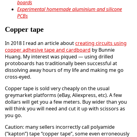
boards
Experimental homemade aluminium and silicone
PCBs
Copper tape
In 2018 I read an article about
creating circuits using
copper adhesive tape and cardboard
by Bunnie
Huang. My interest was piqued — using drilled
protoboards has traditionally been successful at
dissolving away hours of my life and making me go
cross-eyed.
Copper tape is sold very cheaply on the usual
greymarket platforms (eBay, Aliexpress, etc). A few
dollars will get you a few meters. Buy wider than you
will think you will need and cut it up with scissors as
you go.
Caution: many sellers incorrectly call polyamide
(”kapton”) tape “copper tape”, some even erroneously