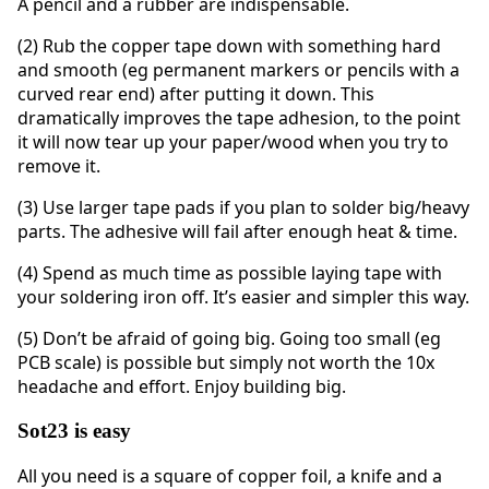
A pencil and a rubber are indispensable.
(2) Rub the copper tape down with something hard
and smooth (eg permanent markers or pencils with a
curved rear end) after putting it down. This
dramatically improves the tape adhesion, to the point
it will now tear up your paper/wood when you try to
remove it.
(3) Use larger tape pads if you plan to solder big/heavy
parts. The adhesive will fail after enough heat & time.
(4) Spend as much time as possible laying tape with
your soldering iron off. It’s easier and simpler this way.
(5) Don’t be afraid of going big. Going too small (eg
PCB scale) is possible but simply not worth the 10x
headache and effort. Enjoy building big.
Sot23 is easy
All you need is a square of copper foil, a knife and a