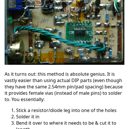
As it turns out: this method is absolute genius. It is
vastly easier than using actual DIP parts (even though
they have the same 2.54mm pin/pad spacing) because
it provides female vias (instead of male pins) to solder
to. You essentially:
Stick a resistor/diode leg into one of the holes
Solder it in
Bend it over to where it needs to be & cut it to