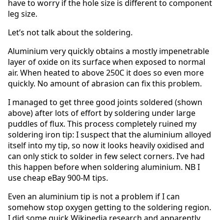
have to worry if the hole size is different to component
leg size.
Let’s not talk about the soldering.
Aluminium very quickly obtains a mostly impenetrable
layer of oxide on its surface when exposed to normal
air. When heated to above 250C it does so even more
quickly. No amount of abrasion can fix this problem.
I managed to get three good joints soldered (shown
above) after lots of effort by soldering under large
puddles of flux. This process completely ruined my
soldering iron tip: I suspect that the aluminium alloyed
itself into my tip, so now it looks heavily oxidised and
can only stick to solder in few select corners. I’ve had
this happen before when soldering aluminium. NB I
use cheap eBay 900-M tips.
Even an aluminium tip is not a problem if I can
somehow stop oxygen getting to the soldering region.
I did some quick Wikipedia research and apparently