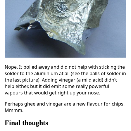
Nope. It boiled away and did not help with sticking the
solder to the aluminium at all (see the balls of solder in
the last picture). Adding vinegar (a mild acid) didn’t
help either, but it did emit some really powerful
vapours that would get right up your nose.
Perhaps ghee and vinegar are a new flavour for chips.
Mmmm.
Final thoughts