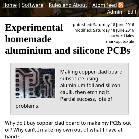
Home
|
Software
|
Rules and About
|
Atom feed
Admin
|
Edit
Experimental
published: Saturday 18 June 2016
modified: Saturday 18 June 2016
author: Hales
homemade
markup: textile
aluminium and silicone PCBs
Making copper-clad board
substitute using
aluminium foil and silicon
caulk, then etching it.
Partial success, lots of
problems.
Why do I buy copper clad board to make my PCBs out
of? Why can’t I make my own out of what I have at
hand?