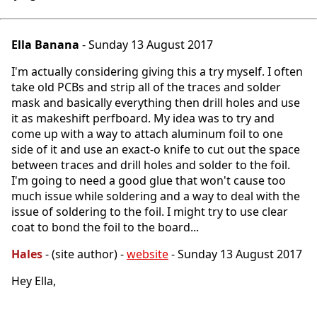
Ella Banana
- Sunday 13 August 2017
I'm actually considering giving this a try myself. I often
take old PCBs and strip all of the traces and solder
mask and basically everything then drill holes and use
it as makeshift perfboard. My idea was to try and
come up with a way to attach aluminum foil to one
side of it and use an exact-o knife to cut out the space
between traces and drill holes and solder to the foil.
I'm going to need a good glue that won't cause too
much issue while soldering and a way to deal with the
issue of soldering to the foil. I might try to use clear
coat to bond the foil to the board...
Hales
- (site author) -
website
- Sunday 13 August 2017
Hey Ella,