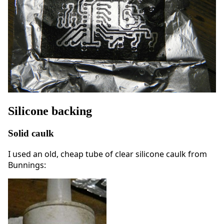
Silicone backing
Solid caulk
I used an old, cheap tube of clear silicone caulk from
Bunnings: