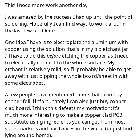
This’ll need more work another day!
I was amazed by the success I had up until the point of
soldering. Hopefully I can find ways to work around
the last few problems.
One idea I have is to electroplate the aluminium with
copper using the solution that’s in my old etchant jar.
I’ll have to do this
before
etching the copper, as I need
to electrically connect to the whole surface. My
etchant is relatively mild, so I’ll probably be able to get
away with just dipping the whole board/sheet in with
some electrodes.
A few people have mentioned to me that I can buy
copper foil. Unfortunately I can also just buy copper
clad board. I think this defeats my motivation: it’s
much more interesting to make a copper clad PCB
substitute using ingredients you can get from most
supermarkets and hardwares in the world (or just find
lying around home).