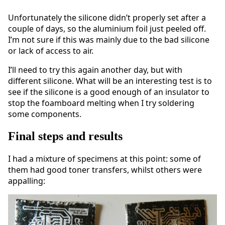
Unfortunately the silicone didn’t properly set after a
couple of days, so the aluminium foil just peeled off.
I’m not sure if this was mainly due to the bad silicone
or lack of access to air.
I’ll need to try this again another day, but with
different silicone. What will be an interesting test is to
see if the silicone is a good enough of an insulator to
stop the foamboard melting when I try soldering
some components.
Final steps and results
I had a mixture of specimens at this point: some of
them had good toner transfers, whilst others were
appalling: