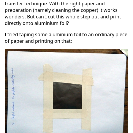
transfer technique. With the right paper and
preparation (namely cleaning the copper) it works
wonders. But can I cut this whole step out and print
directly onto aluminium foil?
I tried taping some aluminium foil to an ordinary piece
of paper and printing on that: