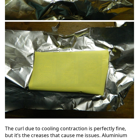
The curl due to cooling contraction is perfectly fine,
but it’s the creases that cause me issues. Aluminium