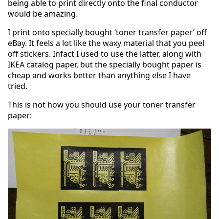
being able to print directly onto the final conductor
would be amazing.
I print onto specially bought ‘toner transfer paper’ off
eBay. It feels a lot like the waxy material that you peel
off stickers. Infact I used to use the latter, along with
IKEA catalog paper, but the specially bought paper is
cheap and works better than anything else I have
tried.
This is not how you should use your toner transfer
paper: