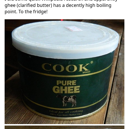
ghee (clarified butter) has a decently high boiling
point. To the fridge!