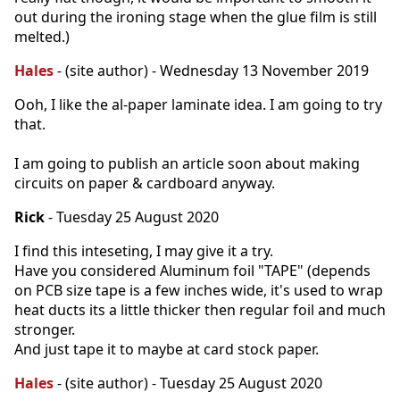
out during the ironing stage when the glue film is still
melted.)
Hales
- (site author) - Wednesday 13 November 2019
Ooh, I like the al-paper laminate idea. I am going to try
that.
I am going to publish an article soon about making
circuits on paper & cardboard anyway.
Rick
- Tuesday 25 August 2020
I find this inteseting, I may give it a try.
Have you considered Aluminum foil "TAPE" (depends
on PCB size tape is a few inches wide, it's used to wrap
heat ducts its a little thicker then regular foil and much
stronger.
And just tape it to maybe at card stock paper.
Hales
- (site author) - Tuesday 25 August 2020