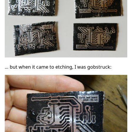
… but when it came to etching, I was gobstruck: