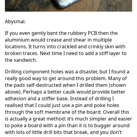
Abysmal.
If you even gently bent the rubbery PCB then the
aluminium would crease and shear in multiple
locations. It turns into crackled and crinkly skin with
broken traces. Next time I need to add a stiff layer to
the sandwich.
Drilling component holes was a disaster, but I found a
really good way to get around this problem. Many of
the pads self-destructed when I drilled them (shown
above). Perhaps a better caulk would provide better
adhesion and a stiffer base. Instead of drilling I
realised that I could just use a pin and poke holes
through the soft membrane of the board. Overall this
is actually a great method: it’s much simpler and easier
to poke a board with a pin than it is to bugger around
with lots of little drill bits that break, and you don’t