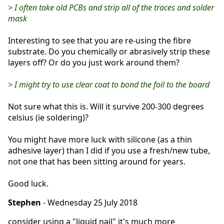
> I often take old PCBs and strip all of the traces and solder
mask
Interesting to see that you are re-using the fibre
substrate. Do you chemically or abrasively strip these
layers off? Or do you just work around them?
> I might try to use clear coat to bond the foil to the board
Not sure what this is. Will it survive 200-300 degrees
celsius (ie soldering)?
You might have more luck with silicone (as a thin
adhesive layer) than I did if you use a fresh/new tube,
not one that has been sitting around for years.
Good luck.
Stephen
- Wednesday 25 July 2018
consider using a "liquid nail" it's much more