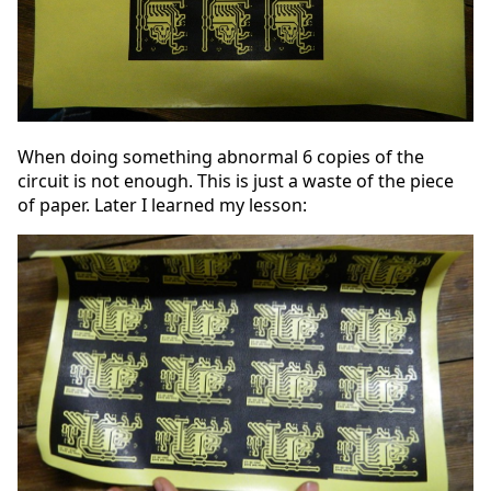
When doing something abnormal 6 copies of the
circuit is not enough. This is just a waste of the piece
of paper. Later I learned my lesson: