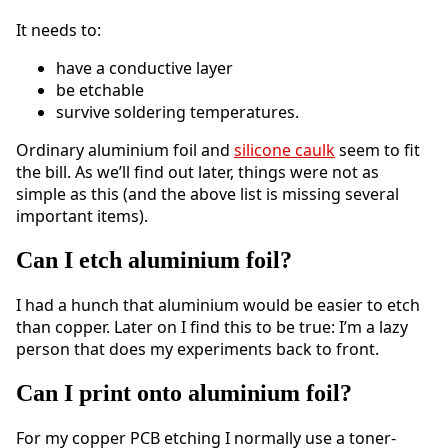
It needs to:
have a conductive layer
be etchable
survive soldering temperatures.
Ordinary aluminium foil and
silicone caulk
seem to fit
the bill. As we’ll find out later, things were not as
simple as this (and the above list is missing several
important items).
Can I etch aluminium foil?
I had a hunch that aluminium would be easier to etch
than copper. Later on I find this to be true: I’m a lazy
person that does my experiments back to front.
Can I print onto aluminium foil?
For my copper PCB etching I normally use a toner-