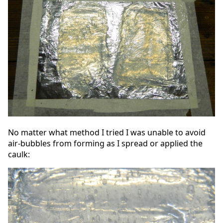
No matter what method I tried I was unable to avoid
air-bubbles from forming as I spread or applied the
caulk: