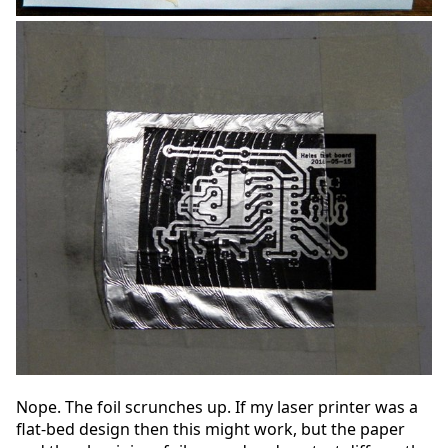
Nope. The foil scrunches up. If my laser printer was a
flat-bed design then this might work, but the paper