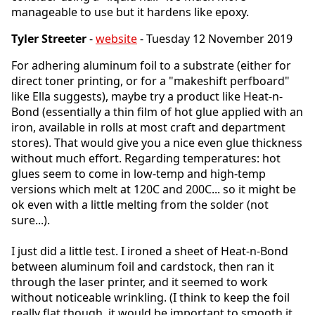
manageable to use but it hardens like epoxy.
Tyler Streeter
-
website
- Tuesday 12 November 2019
For adhering aluminum foil to a substrate (either for
direct toner printing, or for a "makeshift perfboard"
like Ella suggests), maybe try a product like Heat-n-
Bond (essentially a thin film of hot glue applied with an
iron, available in rolls at most craft and department
stores). That would give you a nice even glue thickness
without much effort. Regarding temperatures: hot
glues seem to come in low-temp and high-temp
versions which melt at 120C and 200C... so it might be
ok even with a little melting from the solder (not
sure...).
I just did a little test. I ironed a sheet of Heat-n-Bond
between aluminum foil and cardstock, then ran it
through the laser printer, and it seemed to work
without noticeable wrinkling. (I think to keep the foil
really flat though, it would be important to smooth it