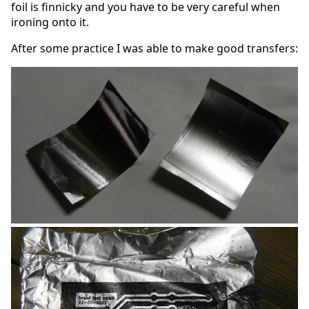
foil is finnicky and you have to be very careful when
ironing onto it.
After some practice I was able to make good transfers: