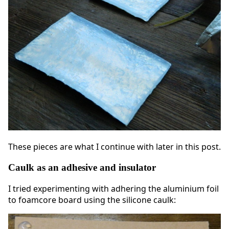
These pieces are what I continue with later in this post.
Caulk as an adhesive and insulator
I tried experimenting with adhering the aluminium foil
to foamcore board using the silicone caulk: