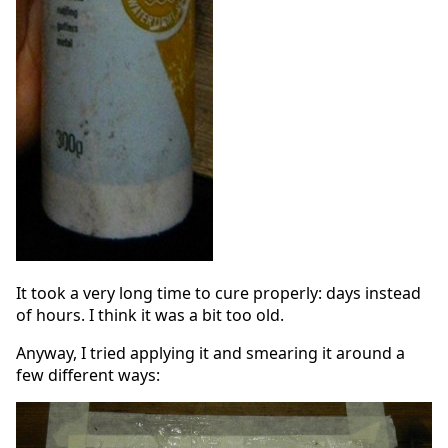
It took a very long time to cure properly: days instead
of hours. I think it was a bit too old.
Anyway, I tried applying it and smearing it around a
few different ways: