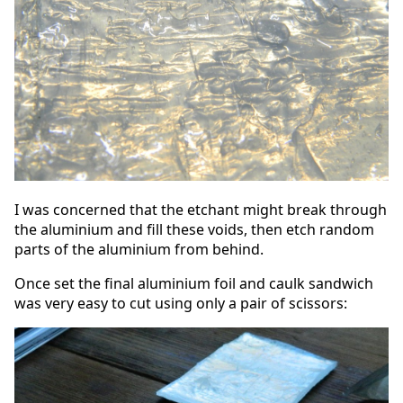
I was concerned that the etchant might break through
the aluminium and fill these voids, then etch random
parts of the aluminium from behind.
Once set the final aluminium foil and caulk sandwich
was very easy to cut using only a pair of scissors: