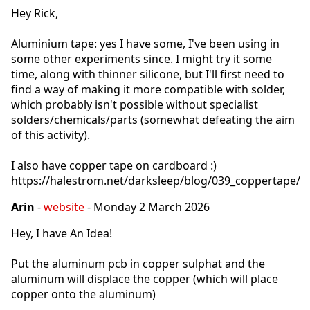
Hey Rick,
Aluminium tape: yes I have some, I've been using in
some other experiments since. I might try it some
time, along with thinner silicone, but I'll first need to
find a way of making it more compatible with solder,
which probably isn't possible without specialist
solders/chemicals/parts (somewhat defeating the aim
of this activity).
I also have copper tape on cardboard :)
https://halestrom.net/darksleep/blog/039_coppertape/
Arin
-
website
- Monday 2 March 2026
Hey, I have An Idea!
Put the aluminum pcb in copper sulphat and the
aluminum will displace the copper (which will place
copper onto the aluminum)