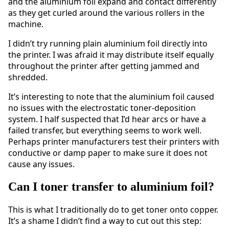
and the aluminium foil expand and contact differently
as they get curled around the various rollers in the
machine.
I didn’t try running plain aluminium foil directly into
the printer. I was afraid it may distribute itself equally
throughout the printer after getting jammed and
shredded.
It’s interesting to note that the aluminium foil caused
no issues with the electrostatic toner-deposition
system. I half suspected that I’d hear arcs or have a
failed transfer, but everything seems to work well.
Perhaps printer manufacturers test their printers with
conductive or damp paper to make sure it does not
cause any issues.
Can I toner transfer to aluminium foil?
This is what I traditionally do to get toner onto copper.
It’s a shame I didn’t find a way to cut out this step: