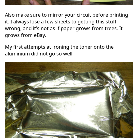
Also make sure to mirror your circuit before printing
it. I always lose a few sheets to getting this stuff
wrong, and it’s not as if paper grows from trees. It
grows from eBay.
My first attempts at ironing the toner onto the
aluminium did not go so well: