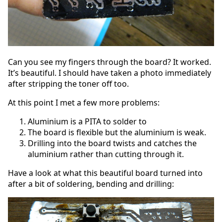
Can you see my fingers through the board? It worked.
It’s beautiful. I should have taken a photo immediately
after stripping the toner off too.
At this point I met a few more problems:
Aluminium is a PITA to solder to
The board is flexible but the aluminium is weak.
Drilling into the board twists and catches the
aluminium rather than cutting through it.
Have a look at what this beautiful board turned into
after a bit of soldering, bending and drilling: