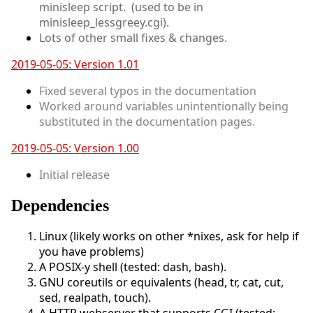
minisleep script. (used to be in
minisleep_lessgreey.cgi).
Lots of other small fixes & changes.
2019-05-05: Version 1.01
Fixed several typos in the documentation
Worked around variables unintentionally being
substituted in the documentation pages.
2019-05-05: Version 1.00
Initial release
Dependencies
Linux (likely works on other *nixes, ask for help if
you have problems)
A POSIX-y shell (tested: dash, bash).
GNU coreutils or equivalents (head, tr, cat, cut,
sed, realpath, touch).