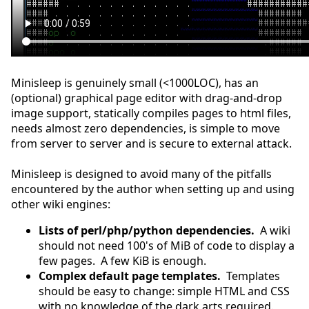
Minisleep is genuinely small (<1000LOC), has an
(optional) graphical page editor with drag-and-drop
image support, statically compiles pages to html files,
needs almost zero dependencies, is simple to move
from server to server and is secure to external attack.
Minisleep is designed to avoid many of the pitfalls
encountered by the author when setting up and using
other wiki engines:
Lists of perl/php/python dependencies.
A wiki
should not need 100's of MiB of code to display a
few pages. A few KiB is enough.
Complex default page templates.
Templates
should be easy to change: simple HTML and CSS
with no knowledge of the dark arts required.