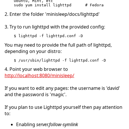
Ubuntu, Mint, etc
sudo yum install lighttpd      # Fedora
2. Enter the folder 'minisleep/docs/lighttpd'
3. Try to run lighttpd with the provided config:
$ lighttpd -f lighttpd.conf -D
You may need to provide the full path of lighttpd,
depending on your distro:
$ /usr/sbin/lighttpd -f lighttpd.conf -D
4. Point your web browser to
http://localhost:8080/minisleep/
If you want to edit any pages: the username is 'david'
and the password is 'magic'.
If you plan to use Lighttpd yourself then pay attention
to:
Enabling
server.follow-symlink