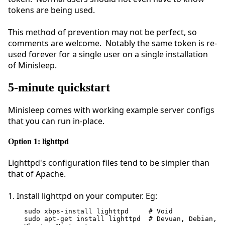
tokens are being used.
This method of prevention may not be perfect, so
comments are welcome. Notably the same token is re-
used forever for a single user on a single installation
of Minisleep.
5-minute quickstart
Minisleep comes with working example server configs
that you can run in-place.
Option 1: lighttpd
Lighttpd's configuration files tend to be simpler than
that of Apache.
1. Install lighttpd on your computer. Eg:
sudo xbps-install lighttpd     # Void
sudo apt-get install lighttpd  # Devuan, Debian, 