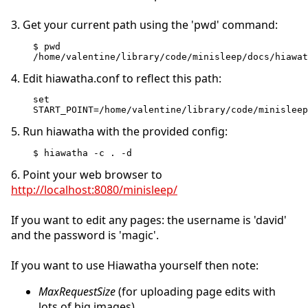
3. Get your current path using the 'pwd' command:
$ pwd
/home/valentine/library/code/minisleep/docs/hiawat
4. Edit hiawatha.conf to reflect this path:
set 
START_POINT=/home/valentine/library/code/minisleep
5. Run hiawatha with the provided config:
$ hiawatha -c . -d
6. Point your web browser to
http://localhost:8080/minisleep/
If you want to edit any pages: the username is 'david'
and the password is 'magic'.
If you want to use Hiawatha yourself then note:
MaxRequestSize
(for uploading page edits with
lots of big images)