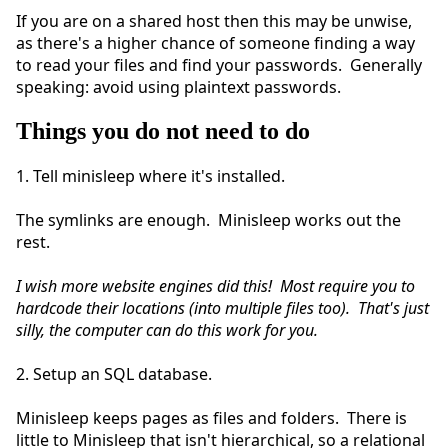
If you are on a shared host then this may be unwise,
as there's a higher chance of someone finding a way
to read your files and find your passwords. Generally
speaking: avoid using plaintext passwords.
Things you do not need to do
1. Tell minisleep where it's installed.
The symlinks are enough. Minisleep works out the
rest.
I wish more website engines did this! Most require you to
hardcode their locations (into multiple files too). That's just
silly, the computer can do this work for you.
2. Setup an SQL database.
Minisleep keeps pages as files and folders. There is
little to Minisleep that isn't hierarchical, so a relational