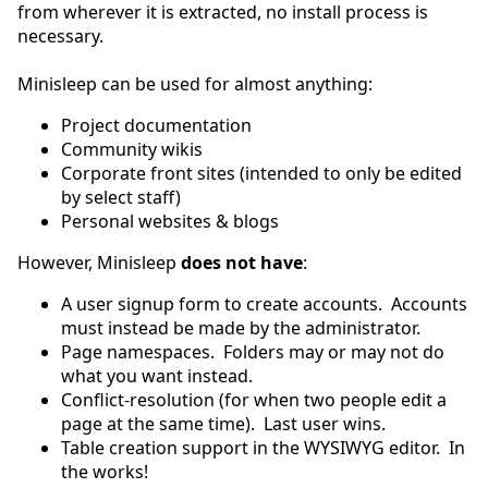
from wherever it is extracted, no install process is
necessary.
Minisleep can be used for almost anything:
Project documentation
Community wikis
Corporate front sites (intended to only be edited
by select staff)
Personal websites & blogs
However, Minisleep
does not have
:
A user signup form to create accounts. Accounts
must instead be made by the administrator.
Page namespaces. Folders may or may not do
what you want instead.
Conflict-resolution (for when two people edit a
page at the same time). Last user wins.
Table creation support in the WYSIWYG editor. In
the works!