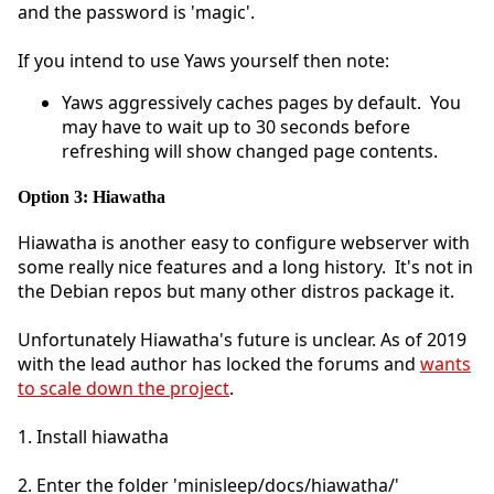
and the password is 'magic'.
If you intend to use Yaws yourself then note:
Yaws aggressively caches pages by default. You
may have to wait up to 30 seconds before
refreshing will show changed page contents.
Option 3: Hiawatha
Hiawatha is another easy to configure webserver with
some really nice features and a long history. It's not in
the Debian repos but many other distros package it.
Unfortunately Hiawatha's future is unclear. As of 2019
with the lead author has locked the forums and
wants
to scale down the project
.
1. Install hiawatha
2. Enter the folder 'minisleep/docs/hiawatha/'