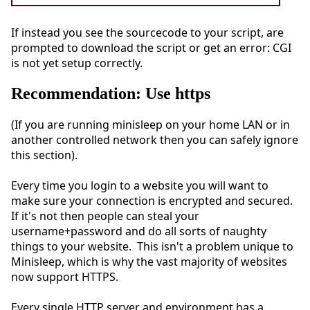
If instead you see the sourcecode to your script, are
prompted to download the script or get an error: CGI
is not yet setup correctly.
Recommendation: Use https
(If you are running minisleep on your home LAN or in
another controlled network then you can safely ignore
this section).
Every time you login to a website you will want to
make sure your connection is encrypted and secured.
If it's not then people can steal your
username+password and do all sorts of naughty
things to your website. This isn't a problem unique to
Minisleep, which is why the vast majority of websites
now support HTTPS.
Every single HTTP server and environment has a