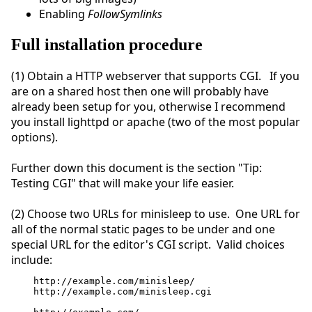
Enabling
FollowSymlinks
Full installation procedure
(1) Obtain a HTTP webserver that supports CGI. If you
are on a shared host then one will probably have
already been setup for you, otherwise I recommend
you install lighttpd or apache (two of the most popular
options).
Further down this document is the section "Tip:
Testing CGI" that will make your life easier.
(2) Choose two URLs for minisleep to use. One URL for
all of the normal static pages to be under and one
special URL for the editor's CGI script. Valid choices
include:
http://example.com/minisleep/
http://example.com/minisleep.cgi