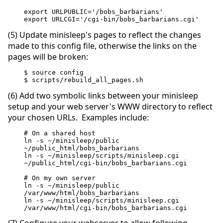
export URLPUBLIC='/bobs_barbarians'
export URLCGI='/cgi-bin/bobs_barbarians.cgi'
(5) Update minisleep's pages to reflect the changes
made to this config file, otherwise the links on the
pages will be broken:
$ source config
$ scripts/rebuild_all_pages.sh
(6) Add two symbolic links between your minisleep
setup and your web server's WWW directory to reflect
your chosen URLs. Examples include:
# On a shared host
ln -s ~/minisleep/public  
~/public_html/bobs_barbarians
ln -s ~/minisleep/scripts/minisleep.cgi  
~/public_html/cgi-bin/bobs_barbarians.cgi
# On my own server
ln -s ~/minisleep/public  
/var/www/html/bobs_barbarians
ln -s ~/minisleep/scripts/minisleep.cgi  
/var/www/html/cgi-bin/bobs_barbarians.cgi