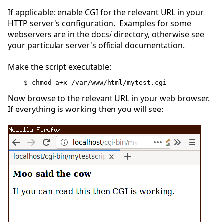
If applicable: enable CGI for the relevant URL in your
HTTP server's configuration. Examples for some
webservers are in the docs/ directory, otherwise see
your particular server's official documentation.
Make the script executable:
$ chmod a+x /var/www/html/mytest.cgi
Now browse to the relevant URL in your web browser.
If everything is working then you will see: