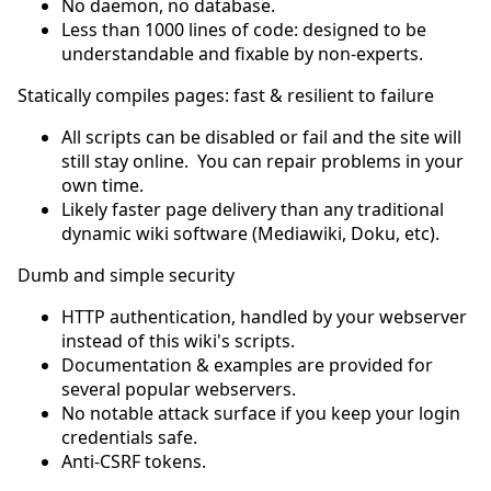
No daemon, no database.
Less than 1000 lines of code: designed to be
understandable and fixable by non-experts.
Statically compiles pages: fast & resilient to failure
All scripts can be disabled or fail and the site will
still stay online. You can repair problems in your
own time.
Likely faster page delivery than any traditional
dynamic wiki software (Mediawiki, Doku, etc).
Dumb and simple security
HTTP authentication, handled by your webserver
instead of this wiki's scripts.
Documentation & examples are provided for
several popular webservers.
No notable attack surface if you keep your login
credentials safe.
Anti-CSRF tokens.