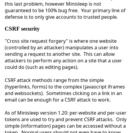
this last problem, however Minisleep is not
guaranteed to be 100% bug free. Your primary line of
defense is to only give accounts to trusted people.
CSRF security
"Cross site request forgery" is where one website
(controlled by an attacker) manipulates a user into
sending a request to another site. This can allow
attackers to perform any action on a site that a user
could do (such as editing pages).
CSRF attack methods range from the simple
(hyperlinks, forms) to the complex (javascript iframes
and websockets). Sometimes clicking on a link in an
email can be enough for a CSRF attack to work.
As of Minisleep version 1.20: per-website and per-user
tokens are used to try and prevent CSRF attacks. Only
simple (information) pages can be accessed without a
token. Normal users should not even have to know