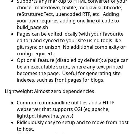
Supports any markup to HTML converter of your
choice: markdown, textile, mediawiki, bbcode,
reStruturedText, uuencoded RTF, etc. Adding
your own requires adding one line of code to
build_page.sh
Pages can be edited locally (with your favourite
editor) and synced to your site using tools like
git, rsync or unison. No additional complexity or
config required.
Optional feature (disabled by default): a page can
be an executable script, where any text printed
becomes the page. Useful for generating site
indexes, such as front pages for blogs.
Lightweight: Almost zero dependencies
Common commandline utilities and a HTTP
webserver that supports CGI (eg apache,
lighttpd, hiawatha, yaws)
Ridiculously easy to setup and to move from host
to host.