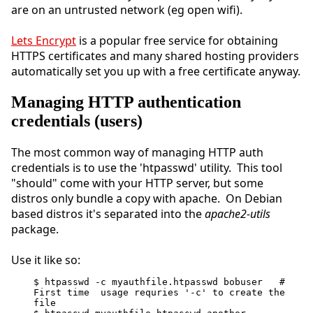
are on an untrusted network (eg open wifi).
Lets Encrypt
is a popular free service for obtaining
HTTPS certificates and many shared hosting providers
automatically set you up with a free certificate anyway.
Managing HTTP authentication
credentials (users)
The most common way of managing HTTP auth
credentials is to use the 'htpasswd' utility. This tool
"should" come with your HTTP server, but some
distros only bundle a copy with apache. On Debian
based distros it's separated into the
apache2-utils
package.
Use it like so:
$ htpasswd -c myauthfile.htpasswd bobuser   # 
First time  usage requries '-c' to create the 
file