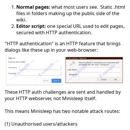
Normal pages:
what most users see. Static .html
files in folders making up the public side of the
wiki.
Editor script:
one special URL used to edit pages,
secured with HTTP authentication.
"HTTP authentication" is an HTTP feature that brings
dialogs like these up in your web-browser:
These HTTP auth challenges are sent and handled by
your HTTP webserver, not Minisleep itself.
This means Minisleep has two notable attack routes:
(1) Unauthorised users/attackers