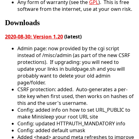
Any form of warranty (see the
GPL
). This is free
software from the internet, use at your own risk.
Downloads
2020-08-30: Version 1.20
(latest)
Admin page: now provided by the cgi script
instead of /misc/admin (as part of the new CSRF
protections). If upgrading: you will need to
update your links in buildpage.sh and you will
probably want to delete your old admin
page/folder.
CSRF protection: added. Auto-generates a per-
site key when first used, then works on hashes of
this and the user's username.
Config: added info on how to set URL_PUBLIC to
make Minisleep your root URL site
Config: updated HTTPAUTH_MANDATORY info
Config: added default umask
Added <head> around meta refreshes to improve