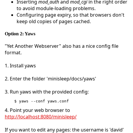
Inserting
mod_auth
and
mod_cgi
in the right order
to avoid module-loading problems.
Configuring page expiry, so that browsers don't
keep old copies of pages cached.
Option 2: Yaws
"Yet Another Webserver" also has a nice config file
format.
1. Install yaws
2. Enter the folder 'minisleep/docs/yaws'
3. Run yaws with the provided config:
$ yaws --conf yaws.conf
4. Point your web browser to
http://localhost:8080/minisleep/
If you want to edit any pages: the username is 'david'