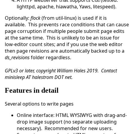
A HTTP webserver that supports CGI (tested:
lighttpd, apache, hiawatha, Yaws, litespeed).
Optionally:
flock
(from util-linux) is used if it is
available. This prevents race conditions that can cause
page corruption if multiple people submit page edits
at the same time. This is unlikely to be an issue for
low-editor count sites; and if you use the web editor
then page revisions are automatically backed up to a
ds_revisions
folder regardless.
GPLv3 or later, copyright William Hales 2019. Contact
minisleep AT halestrom DOT net.
Features in detail
Several options to write pages
Online interface: HTML WYSIWYG with drag-and-
drop image support (no separate uploading
necessary). Recommended for new users.