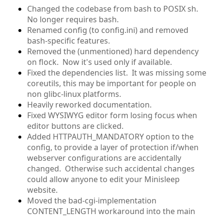
Changed the codebase from bash to POSIX sh.
No longer requires bash.
Renamed config (to config.ini) and removed
bash-specific features.
Removed the (unmentioned) hard dependency
on flock. Now it's used only if available.
Fixed the dependencies list. It was missing some
coreutils, this may be important for people on
non glibc-linux platforms.
Heavily reworked documentation.
Fixed WYSIWYG editor form losing focus when
editor buttons are clicked.
Added HTTPAUTH_MANDATORY option to the
config, to provide a layer of protection if/when
webserver configurations are accidentally
changed. Otherwise such accidental changes
could allow anyone to edit your Minisleep
website.
Moved the bad-cgi-implementation
CONTENT_LENGTH workaround into the main