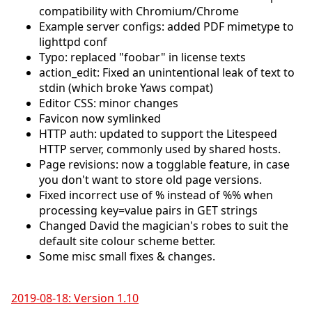
compatibility with Chromium/Chrome
Example server configs: added PDF mimetype to
lighttpd conf
Typo: replaced "foobar" in license texts
action_edit: Fixed an unintentional leak of text to
stdin (which broke Yaws compat)
Editor CSS: minor changes
Favicon now symlinked
HTTP auth: updated to support the Litespeed
HTTP server, commonly used by shared hosts.
Page revisions: now a togglable feature, in case
you don't want to store old page versions.
Fixed incorrect use of % instead of %% when
processing key=value pairs in GET strings
Changed David the magician's robes to suit the
default site colour scheme better.
Some misc small fixes & changes.
2019-08-18: Version 1.10