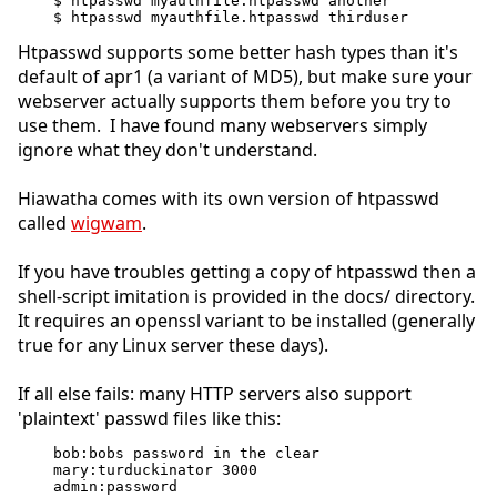
$ htpasswd myauthfile.htpasswd another
$ htpasswd myauthfile.htpasswd thirduser
Htpasswd supports some better hash types than it's
default of apr1 (a variant of MD5), but make sure your
webserver actually supports them before you try to
use them. I have found many webservers simply
ignore what they don't understand.
Hiawatha comes with its own version of htpasswd
called
wigwam
.
If you have troubles getting a copy of htpasswd then a
shell-script imitation is provided in the docs/ directory.
It requires an openssl variant to be installed (generally
true for any Linux server these days).
If all else fails: many HTTP servers also support
'plaintext' passwd files like this:
bob:bobs password in the clear
mary:turduckinator 3000
admin:password