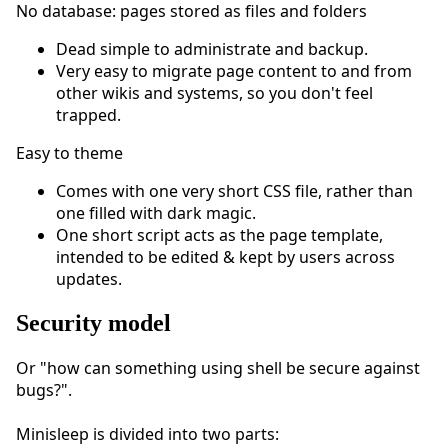
No database: pages stored as files and folders
Dead simple to administrate and backup.
Very easy to migrate page content to and from
other wikis and systems, so you don't feel
trapped.
Easy to theme
Comes with one very short CSS file, rather than
one filled with dark magic.
One short script acts as the page template,
intended to be edited & kept by users across
updates.
Security model
Or "how can something using shell be secure against
bugs?".
Minisleep is divided into two parts: