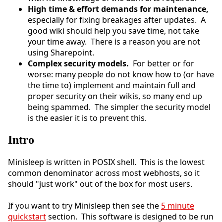
High time & effort demands for maintenance,
especially for fixing breakages after updates. A
good wiki should help you save time, not take
your time away. There is a reason you are not
using Sharepoint.
Complex security models.
For better or for
worse: many people do not know how to (or have
the time to) implement and maintain full and
proper security on their wikis, so many end up
being spammed. The simpler the security model
is the easier it is to prevent this.
Intro
Minisleep is written in POSIX shell. This is the lowest
common denominator across most webhosts, so it
should "just work" out of the box for most users.
If you want to try Minisleep then see the
5 minute
quickstart
section. This software is designed to be run