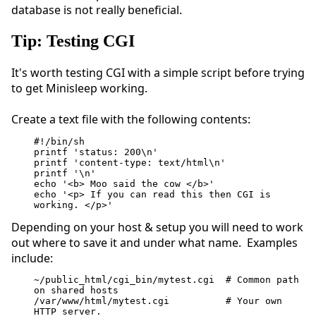
database is not really beneficial.
Tip: Testing CGI
It's worth testing CGI with a simple script before trying
to get Minisleep working.
Create a text file with the following contents:
#!/bin/sh
printf 'status: 200\n'
printf 'content-type: text/html\n'
printf '\n'
echo '<b> Moo said the cow </b>'
echo '<p> If you can read this then CGI is 
working. </p>'
Depending on your host & setup you will need to work
out where to save it and under what name. Examples
include:
~/public_html/cgi_bin/mytest.cgi  # Common path 
on shared hosts
/var/www/html/mytest.cgi          # Your own 
HTTP server.