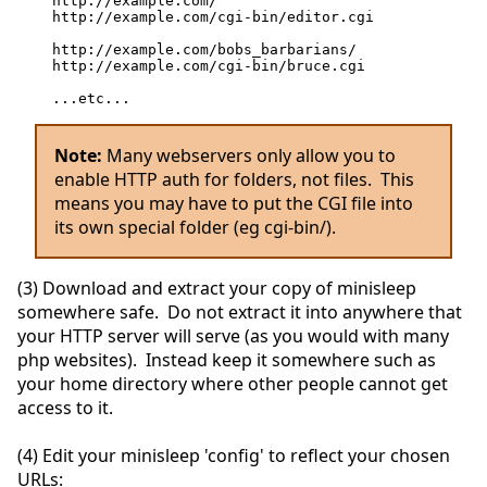
http://example.com/
http://example.com/cgi-bin/editor.cgi
http://example.com/bobs_barbarians/
http://example.com/cgi-bin/bruce.cgi
...etc...
Note:
Many webservers only allow you to
enable HTTP auth for folders, not files. This
means you may have to put the CGI file into
its own special folder (eg cgi-bin/).
(3) Download and extract your copy of minisleep
somewhere safe. Do not extract it into anywhere that
your HTTP server will serve (as you would with many
php websites). Instead keep it somewhere such as
your home directory where other people cannot get
access to it.
(4) Edit your minisleep 'config' to reflect your chosen
URLs: