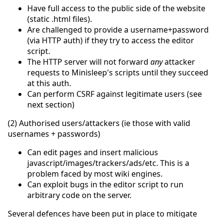
Have full access to the public side of the website
(static .html files).
Are challenged to provide a username+password
(via HTTP auth) if they try to access the editor
script.
The HTTP server will not forward
any
attacker
requests to Minisleep's scripts until they succeed
at this auth.
Can perform CSRF against legitimate users (see
next section)
(2) Authorised users/attackers (ie those with valid
usernames + passwords)
Can edit pages and insert malicious
javascript/images/trackers/ads/etc. This is a
problem faced by most wiki engines.
Can exploit bugs in the editor script to run
arbitrary code on the server.
Several defences have been put in place to mitigate