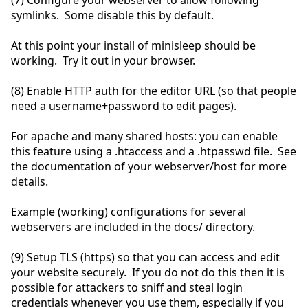
(7) Configure your webserver to allow following
symlinks. Some disable this by default.
At this point your install of minisleep should be
working. Try it out in your browser.
(8) Enable HTTP auth for the editor URL (so that people
need a username+password to edit pages).
For apache and many shared hosts: you can enable
this feature using a .htaccess and a .htpasswd file. See
the documentation of your webserver/host for more
details.
Example (working) configurations for several
webservers are included in the docs/ directory.
(9) Setup TLS (https) so that you can access and edit
your website securely. If you do not do this then it is
possible for attackers to sniff and steal login
credentials whenever you use them, especially if you