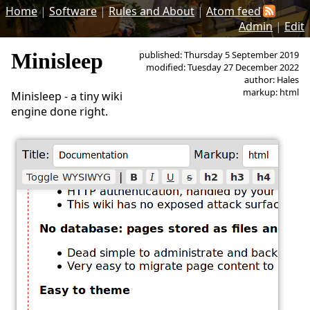
Home
|
Software
|
Rules and About
|
Atom feed
Admin
|
Edit
Minisleep
published: Thursday 5 September 2019
modified: Tuesday 27 December 2022
author: Hales
markup: html
Minisleep - a tiny wiki
engine done right.