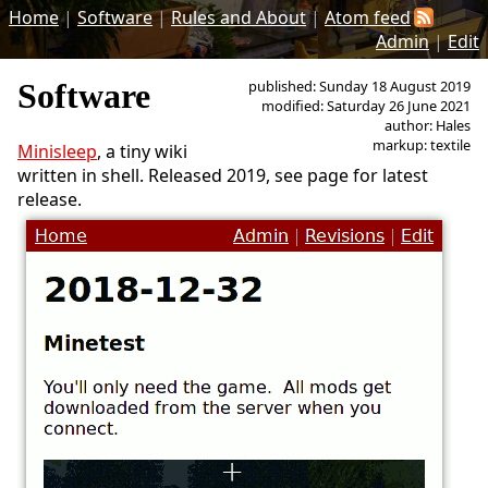
Home
|
Software
|
Rules and About
|
Atom feed
Admin
|
Edit
Software
published: Sunday 18 August 2019
modified: Saturday 26 June 2021
author: Hales
markup: textile
Minisleep
, a tiny wiki
written in shell. Released 2019, see page for latest
release.