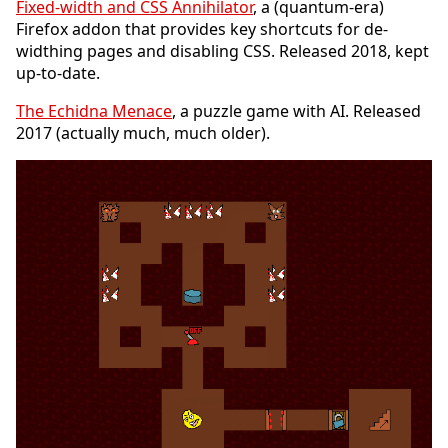
Fixed-width and CSS Annihilator
, a (quantum-era)
Firefox addon that provides key shortcuts for de-
widthing pages and disabling CSS. Released 2018, kept
up-to-date.
The Echidna Menace
, a puzzle game with AI. Released
2017 (actually much, much older).