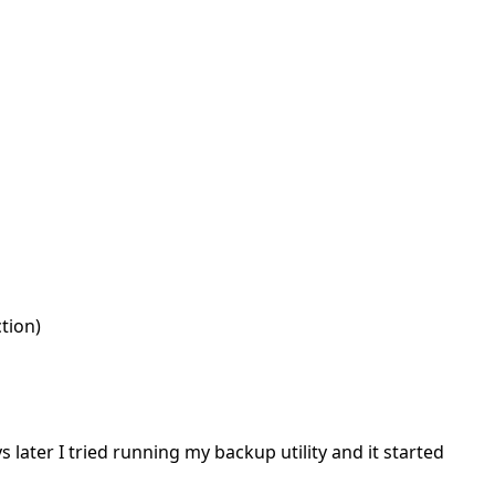
tion)
later I tried running my backup utility and it started