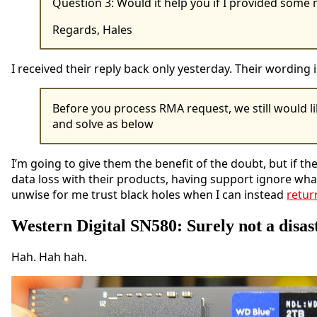
Question 3: Would it help you if I provided som
Regards, Hales
I received their reply back only yesterday. Their wordin
Before you process RMA request, we still would li
and solve as below
I’m going to give them the benefit of the doubt, but if 
data loss with their products, having support ignore what
unwise for me trust black holes when I can instead
retur
Western Digital SN580: Surely not a disas
Hah. Hah hah.