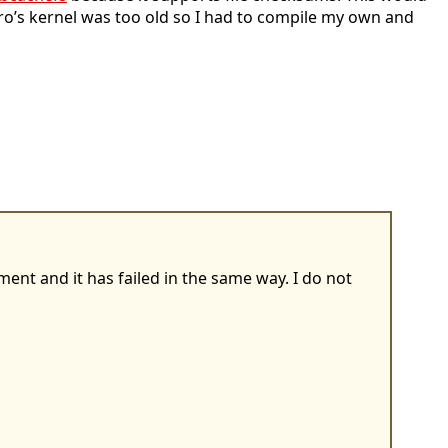
istro’s kernel was too old so I had to compile my own and
ent and it has failed in the same way. I do not