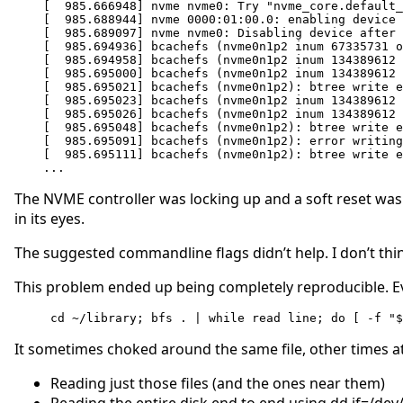
[  985.666948] nvme nvme0: Try "nvme_core.default_
[  985.688944] nvme 0000:01:00.0: enabling device 
[  985.689097] nvme nvme0: Disabling device after 
[  985.694936] bcachefs (nvme0n1p2 inum 67335731 o
[  985.694958] bcachefs (nvme0n1p2 inum 134389612 
[  985.695000] bcachefs (nvme0n1p2 inum 134389612 
[  985.695021] bcachefs (nvme0n1p2): btree write e
[  985.695023] bcachefs (nvme0n1p2 inum 134389612 
[  985.695026] bcachefs (nvme0n1p2 inum 134389612 
[  985.695048] bcachefs (nvme0n1p2): btree write e
[  985.695091] bcachefs (nvme0n1p2): error writing
[  985.695111] bcachefs (nvme0n1p2): btree write e
...
The NVME controller was locking up and a soft reset wasn’
in its eyes.
The suggested commandline flags didn’t help. I don’t thi
This problem ended up being completely reproducible. Ev
 cd ~/library; bfs . | while read line; do [ -f "
It sometimes choked around the same file, other times at
Reading just those files (and the ones near them)