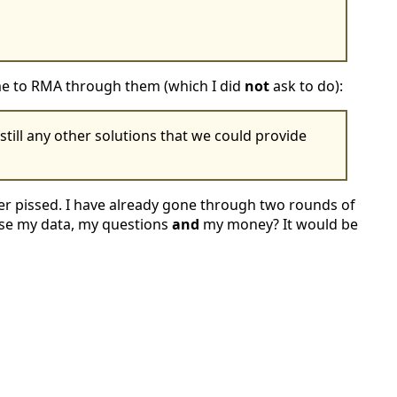
 me to RMA through them (which I did
not
ask to do):
till any other solutions that we could provide
per pissed. I have already gone through two rounds of
 lose my data, my questions
and
my money? It would be