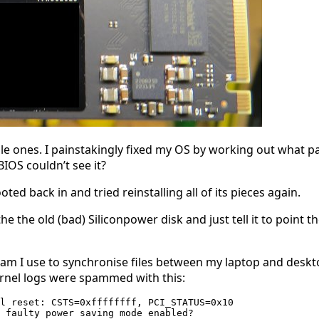
dable ones. I painstakingly fixed my OS by working out what p
BIOS couldn’t see it?
ted back in and tried reinstalling all of its pieces again.
the the old (bad) Siliconpower disk and just tell it to point 
ram I use to synchronise files between my laptop and desktop
ernel logs were spammed with this:
l reset: CSTS=0xffffffff, PCI_STATUS=0x10

 faulty power saving mode enabled?
