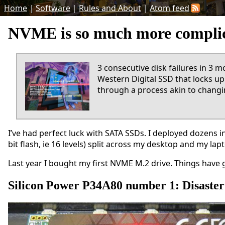
Home
|
Software
|
Rules and About
|
Atom feed
NVME is so much more complic
3 consecutive disk failures in 3 
Western Digital SSD that locks 
through a process akin to changin
I’ve had perfect luck with SATA SSDs. I deployed dozens 
bit flash, ie 16 levels) split across my desktop and my la
Last year I bought my first NVME M.2 drive. Things have g
Silicon Power P34A80 number 1: Disaster