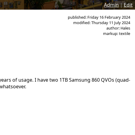
Admin
|
Edit
published: Friday 16 February 2024
modified: Thursday 11 July 2024
author: Hales
markup: textile
ew years of usage. I have two 1TB Samsung 860 QVOs (quad-
 whatsoever.