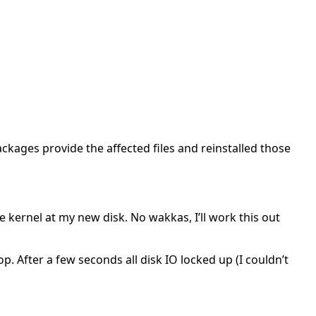
ackages provide the affected files and reinstalled those
the kernel at my new disk. No wakkas, I’ll work this out
. After a few seconds all disk IO locked up (I couldn’t