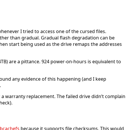
henever I tried to access one of the cursed files.
rather than gradual. Gradual flash degradation can be
l then start being used as the drive remaps the addresses
4TB) are a pittance. 924 power-on-hours is equivalent to
t found any evidence of this happening (and I keep
.
a warranty replacement. The failed drive didn’t complain
heck).
bcachefs
because it supports file checksums. This would