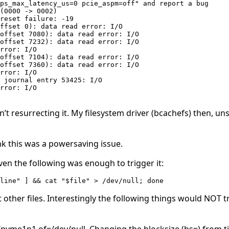
ps_max_latency_us=0 pcie_aspm=off" and report a bug

(0000 -> 0002)

reset failure: -19

ffset 0): data read error: I/O

offset 7080): data read error: I/O

offset 7232): data read error: I/O

rror: I/O

offset 7104): data read error: I/O

offset 7360): data read error: I/O

rror: I/O

 journal entry 53425: I/O

rror: I/O

t resurrecting it. My filesystem driver (bcachefs) then, uns
nk this was a powersaving issue.
en the following was enough to trigger it:
$line" ] && cat "$file" > /dev/null; done 
 other files. Interestingly the following things would NOT t