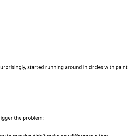
urprisingly, started running around in circles with paint
rigger the problem: