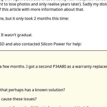
want to lose photos and only realise years later). Sadly my d
of this article with more information about that.
ne, but it only took 2 months this time:
It wasn’t gradual.
SD and also contacted Silicon Power for help:
a few months. I got a second P34A80 as a warranty replacem
 that perhaps has a known solution?
 cause these issues?