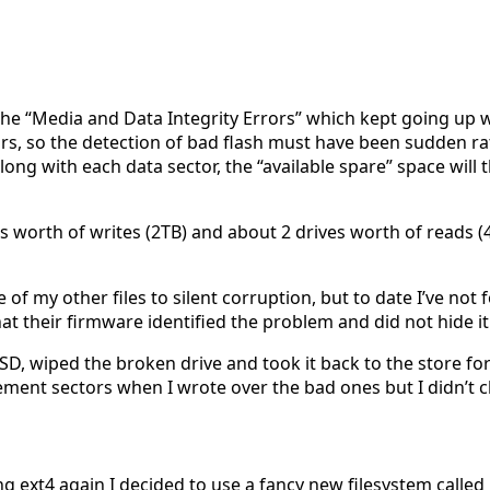
 the “Media and Data Integrity Errors” which kept going up w
ctors, so the detection of bad flash must have been sudden 
along with each data sector, the “available spare” space wil
e’s worth of writes (2TB) and about 2 drives worth of reads (
me of my other files to silent corruption, but to date I’ve no
t their firmware identified the problem and did not hide it
, wiped the broken drive and took it back to the store for 
ement sectors when I wrote over the bad ones but I didn’t c
ing ext4 again I decided to use a fancy new filesystem called