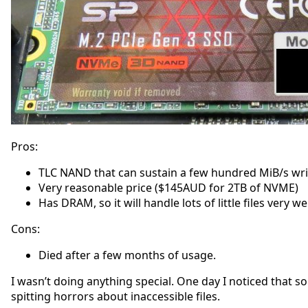
Pros:
TLC NAND that can sustain a few hundred MiB/s writ
Very reasonable price ($145AUD for 2TB of NVME)
Has DRAM, so it will handle lots of little files ver
Cons:
Died after a few months of usage.
I wasn’t doing anything special. One day I noticed that s
spitting horrors about inaccessible files.