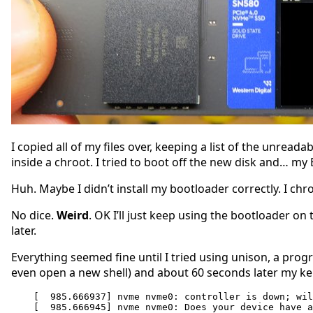
I copied all of my files over, keeping a list of the unrea
inside a chroot. I tried to boot off the new disk and… my 
Huh. Maybe I didn’t install my bootloader correctly. I chroo
No dice.
Weird
. OK I’ll just keep using the bootloader on 
later.
Everything seemed fine until I tried using unison, a prog
even open a new shell) and about 60 seconds later my k
[  985.666937] nvme nvme0: controller is down; wil
[  985.666945] nvme nvme0: Does your device have a