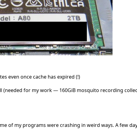
es even once cache has expired (!)
y well (needed for my work — 160GiB mosquito recording collec
ome of my programs were crashing in weird ways. A few days 