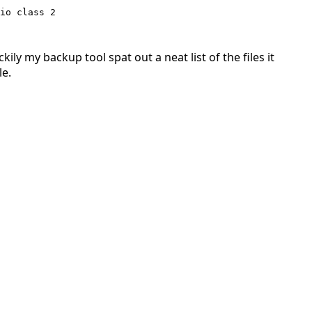
io class 2

ly my backup tool spat out a neat list of the files it
le.