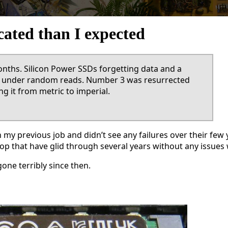
ated than I expected
months. Silicon Power SSDs forgetting data and a
up under random reads. Number 3 was resurrected
g it from metric to imperial.
in my previous job and didn’t see any failures over their f
ptop that have glid through several years without any issues
one terribly since then.