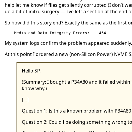
help let me know if files get silently corrupted (I don’t 
do a bit of initrd surgery — I’ve left a section at the end 
So how did this story end? Exactly the same as the first o
Media and Data Integrity Errors:    464
My system logs confirm the problem appeared suddenly. 
At this point I ordered a new (non-Silicon Power) NVME S
Hello SP.
(Summary: I bought a P34A80 and it failed within 
know why.)
[…]
Question 1: Is this a known problem with P34A80
Question 2: Could I be doing something wrong to