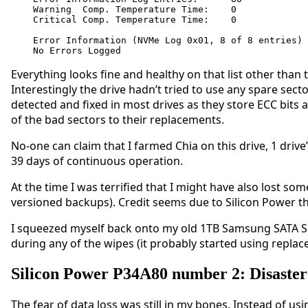
Warning  Comp. Temperature Time:    0

Critical Comp. Temperature Time:    0

Error Information (NVMe Log 0x01, 8 of 8 entries)

No Errors Logged
Everything looks fine and healthy on that list other than
Interestingly the drive hadn’t tried to use any spare se
detected and fixed in most drives as they store ECC bits 
of the bad sectors to their replacements.
No-one can claim that I farmed Chia on this drive, 1 driv
39 days of continuous operation.
At the time I was terrified that I might have also lost so
versioned backups). Credit seems due to Silicon Power tha
I squeezed myself back onto my old 1TB Samsung SATA SSD
during any of the wipes (it probably started using replac
Silicon Power P34A80 number 2: Disaster
The fear of data loss was still in my bones. Instead of us