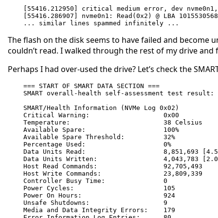
[55416.212950] critical medium error, dev nvme0n1,
[55416.286907] nvme0n1: Read(0x2) @ LBA 1015530568
... similar lines spammed infinitely ...
The flash on the disk seems to have failed and become unrea
couldn’t read. I walked through the rest of my drive and 
Perhaps I had over-used the drive? Let’s check the SMART
=== START OF SMART DATA SECTION ===

SMART overall-health self-assessment test result: 
SMART/Health Information (NVMe Log 0x02)

Critical Warning:                   0x00

Temperature:                        38 Celsius

Available Spare:                    100%

Available Spare Threshold:          32%

Percentage Used:                    0%

Data Units Read:                    8,851,693 [4.5
Data Units Written:                 4,043,783 [2.0
Host Read Commands:                 92,705,493

Host Write Commands:                23,809,339

Controller Busy Time:               0

Power Cycles:                       105

Power On Hours:                     924

Unsafe Shutdowns:                   9

Media and Data Integrity Errors:    179

Error Information Log Entries:      80
