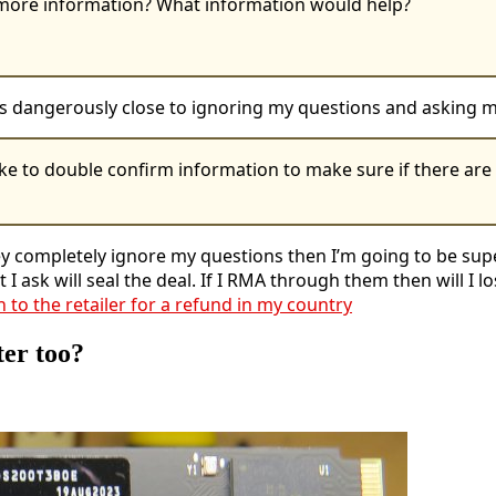
e more information? What information would help?
g is dangerously close to ignoring my questions and asking
ke to double confirm information to make sure if there are s
they completely ignore my questions then I’m going to be su
 I ask will seal the deal. If I RMA through them then will I
n to the retailer for a refund in my country
ter too?