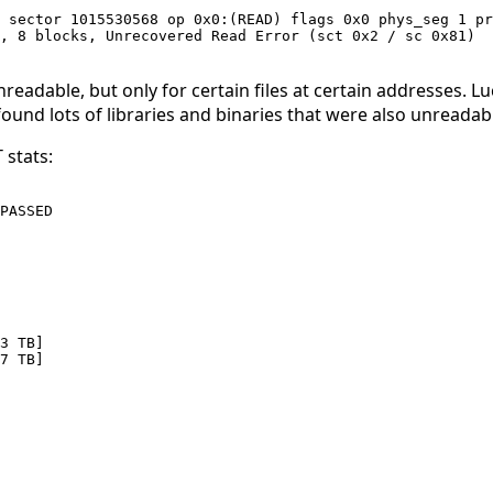
 sector 1015530568 op 0x0:(READ) flags 0x0 phys_seg 1 pr
, 8 blocks, Unrecovered Read Error (sct 0x2 / sc 0x81) 

dable, but only for certain files at certain addresses. Lucki
found lots of libraries and binaries that were also unreadab
 stats:
PASSED

3 TB]

7 TB]
