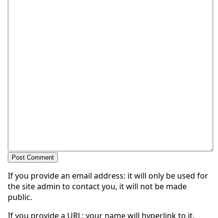
If you provide an email address: it will only be used for
the site admin to contact you, it will not be made
public.
If you provide a URL: your name will hyperlink to it.