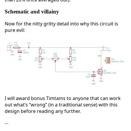
Schematic and villainy
Now for the nitty gritty detail into why this circuit is
pure evil:
I will award bonus Timtams to anyone that can work
out what’s “wrong” (in a traditional sense) with this
design before reading any further.
…