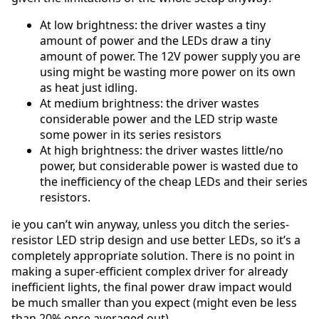
At low brightness: the driver wastes a tiny
amount of power and the LEDs draw a tiny
amount of power. The 12V power supply you are
using might be wasting more power on its own
as heat just idling.
At medium brightness: the driver wastes
considerable power and the LED strip waste
some power in its series resistors
At high brightness: the driver wastes little/no
power, but considerable power is wasted due to
the inefficiency of the cheap LEDs and their series
resistors.
ie you can’t win anyway, unless you ditch the series-
resistor LED strip design and use better LEDs, so it’s a
completely appropriate solution. There is no point in
making a super-efficient complex driver for already
inefficient lights, the final power draw impact would
be much smaller than you expect (might even be less
than 20% once averaged out).