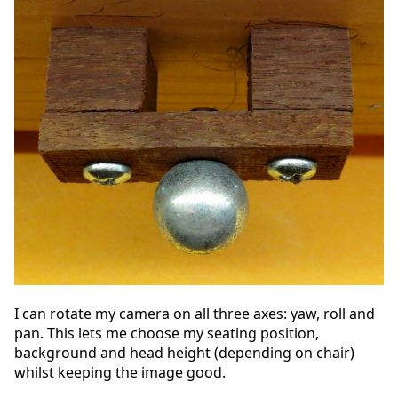
I can rotate my camera on all three axes: yaw, roll and
pan. This lets me choose my seating position,
background and head height (depending on chair)
whilst keeping the image good.