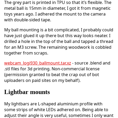
The grey part is printed in TPU so that it’s flexible. The
metal ball is 15mm in diameter, I got it from magnetic
toys years ago. I adhered the mount to the camera
with double-sided tape.
My ball mounting is a bit complicated, I probably could
have just glued it up there but this way looks neater. I
drilled a hole in the top of the ball and tapped a thread
for an M3 screw. The remaining woodwork is cobbled
together from scraps.
webcam_logi930_ballmount.tar.xz
- source .blend and
.stl files for 3d printing. Non-commercial license
(permission granted to beat the crap out of bot
uploaders on paid sites on my behalf).
Lightbar mounts
My lightbars are L-shaped aluminium profile with
some strips of white LEDs adhered on. Being able to
adjust their angle is very useful, sometimes I only want