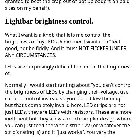
granted to beat the crap out of bot uploaders on paid
sites on my behalf).
Lightbar brightness control.
What I want is a knob that lets me control the
brightness of my LEDs. A dimmer. I want it to “feel”
good, not be fiddly. And it must NOT FLICKER UNDER
ANY CIRCUMSTANCES.
LEDs are surprisingly difficult to control the brightness
of.
Normally I would start ranting about “you can’t control
the brightness of LEDs by changing their voltage, use
current control instead so you don’t blow them up”
but that’s completely invalid here. LED strips are not
just LEDs, they are LEDs with resistors. These are more
inefficient but they allow a much simpler design where
you can just feed the whole strip 12V (or whatever the
strip’s rating is) and it “just works”. You vary the