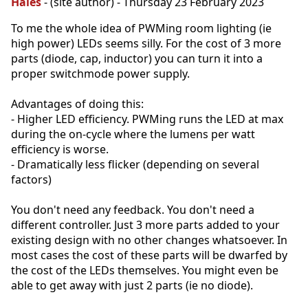
Hales
- (site author) - Thursday 23 February 2023
To me the whole idea of PWMing room lighting (ie
high power) LEDs seems silly. For the cost of 3 more
parts (diode, cap, inductor) you can turn it into a
proper switchmode power supply.
Advantages of doing this:
- Higher LED efficiency. PWMing runs the LED at max
during the on-cycle where the lumens per watt
efficiency is worse.
- Dramatically less flicker (depending on several
factors)
You don't need any feedback. You don't need a
different controller. Just 3 more parts added to your
existing design with no other changes whatsoever. In
most cases the cost of these parts will be dwarfed by
the cost of the LEDs themselves. You might even be
able to get away with just 2 parts (ie no diode).