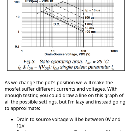
As we change the pot’s position we will make the
mosfet suffer different currents and voltages. With
enough testing you could draw a line on this graph of
all the possible settings, but I’m lazy and instead going
to approximate:
Drain to source voltage will be between 0V and
12V