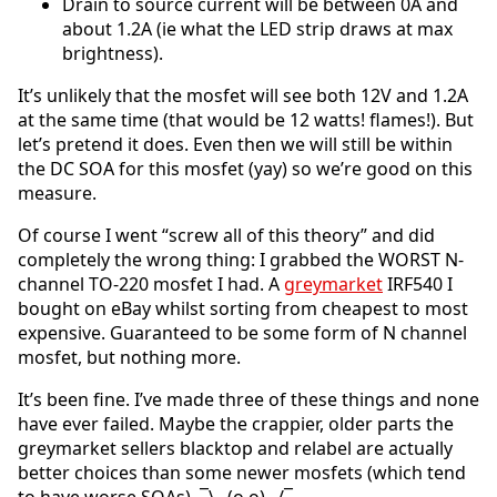
Drain to source current will be between 0A and
about 1.2A (ie what the LED strip draws at max
brightness).
It’s unlikely that the mosfet will see both 12V and 1.2A
at the same time (that would be 12 watts! flames!). But
let’s pretend it does. Even then we will still be within
the DC SOA for this mosfet (yay) so we’re good on this
measure.
Of course I went “screw all of this theory” and did
completely the wrong thing: I grabbed the WORST N-
channel TO-220 mosfet I had. A
greymarket
IRF540 I
bought on eBay whilst sorting from cheapest to most
expensive. Guaranteed to be some form of N channel
mosfet, but nothing more.
It’s been fine. I’ve made three of these things and none
have ever failed. Maybe the crappier, older parts the
greymarket sellers blacktop and relabel are actually
better choices than some newer mosfets (which tend