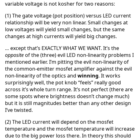
variable voltage is not kosher for two reasons:
(1) The gate voltage (pot position) versus LED current
relationship will be very non linear. Small changes at
low voltages will yield small changes, but the same
changes at high currents will yield big changes.
… except that’s EXACTLY WHAT WE WANT. It’s the
opposite
of the (three) evil LED non-linearity problems I
mentioned earlier. I’m pitting the evil non-linearity of
the common-emitter mosfet amplifier against the evil
non-linearity of the optics and
winning
. It works
surprisingly well, the pot knob “feels” really good
across it’s whole turn range. It’s not perfect (there are
some spots where brightness doesn’t change much)
but it is still magnitudes better than any other design
I’ve twisted.
(2) The LED current will depend on the mosfet
temperature and the mosfet temperature will increase
due to the big power loss there. In theory this should