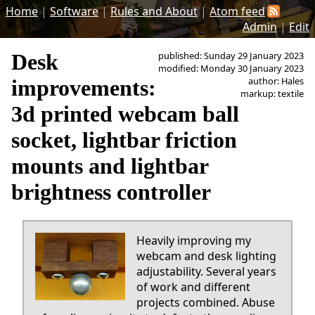
Home
|
Software
|
Rules and About
|
Atom feed
Admin
|
Edit
Desk
published: Sunday 29 January 2023
modified: Monday 30 January 2023
author: Hales
improvements:
markup: textile
3d printed webcam ball
socket, lightbar friction
mounts and lightbar
brightness controller
Heavily improving my
webcam and desk lighting
adjustability. Several years
of work and different
projects combined. Abuse