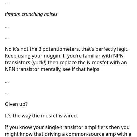
…
timtam crunching noises
…
…
No it’s not the 3 potentiometers, that’s perfectly legit.
Keep using your noggin. If you’re familiar with NPN
transistors (yuck!) then replace the N-mosfet with an
NPN transistor mentally, see if that helps.
…
…
Given up?
It’s the way the mosfet is wired.
If you know your single-transistor amplifiers then you
might know that driving a common-source amp with a