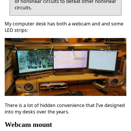
of nonlinear circuits to defeat other nonlinear
circuits.
My computer desk has both a webcam and and some
LED strips:
There is a lot of hidden convenience that I’ve designed
into my desks over the years.
Webcam mount