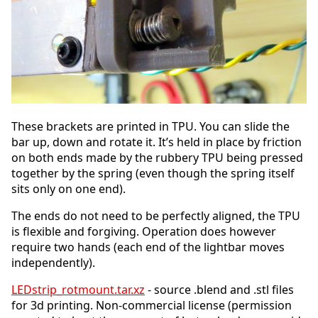
These brackets are printed in TPU. You can slide the
bar up, down and rotate it. It’s held in place by friction
on both ends made by the rubbery TPU being pressed
together by the spring (even though the spring itself
sits only on one end).
The ends do not need to be perfectly aligned, the TPU
is flexible and forgiving. Operation does however
require two hands (each end of the lightbar moves
independently).
LEDstrip_rotmount.tar.xz
- source .blend and .stl files
for 3d printing. Non-commercial license (permission