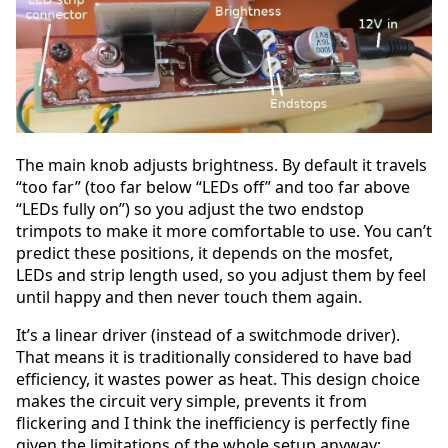
The main knob adjusts brightness. By default it travels
“too far” (too far below “LEDs off” and too far above
“LEDs fully on”) so you adjust the two endstop
trimpots to make it more comfortable to use. You can’t
predict these positions, it depends on the mosfet,
LEDs and strip length used, so you adjust them by feel
until happy and then never touch them again.
It’s a linear driver (instead of a switchmode driver).
That means it is traditionally considered to have bad
efficiency, it wastes power as heat. This design choice
makes the circuit very simple, prevents it from
flickering and I think the inefficiency is perfectly fine
given the limitations of the whole setup anyway: