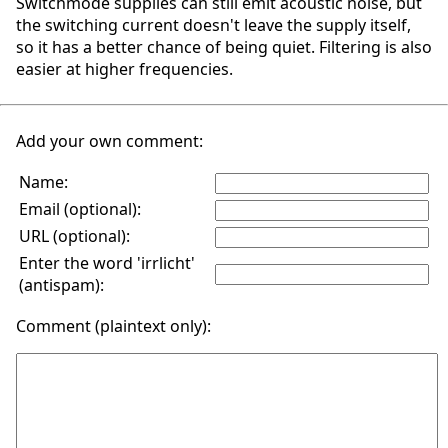
Switchmode supplies can still emit acoustic noise, but
the switching current doesn't leave the supply itself,
so it has a better chance of being quiet. Filtering is also
easier at higher frequencies.
Add your own comment:
Name:
Email (optional):
URL (optional):
Enter the word 'irrlicht'
(antispam):
Comment (plaintext only):