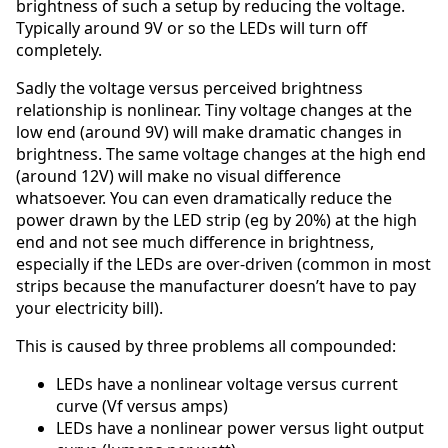
brightness of such a setup by reducing the voltage.
Typically around 9V or so the LEDs will turn off
completely.
Sadly the voltage versus perceived brightness
relationship is nonlinear. Tiny voltage changes at the
low end (around 9V) will make dramatic changes in
brightness. The same voltage changes at the high end
(around 12V) will make no visual difference
whatsoever. You can even dramatically reduce the
power drawn by the LED strip (eg by 20%) at the high
end and not see much difference in brightness,
especially if the LEDs are over-driven (common in most
strips because the manufacturer doesn’t have to pay
your electricity bill).
This is caused by three problems all compounded:
LEDs have a nonlinear voltage versus current
curve (Vf versus amps)
LEDs have a nonlinear power versus light output