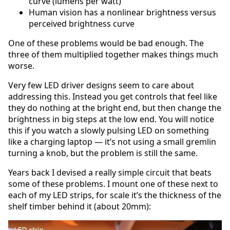
curve (lumens per watt)
Human vision has a nonlinear brightness versus
perceived brightness curve
One of these problems would be bad enough. The
three of them multiplied together makes things much
worse.
Very few LED driver designs seem to care about
addressing this. Instead you get controls that feel like
they do nothing at the bright end, but then change the
brightness in big steps at the low end. You will notice
this if you watch a slowly pulsing LED on something
like a charging laptop — it’s not using a small gremlin
turning a knob, but the problem is still the same.
Years back I devised a really simple circuit that beats
some of these problems. I mount one of these next to
each of my LED strips, for scale it’s the thickness of the
shelf timber behind it (about 20mm):