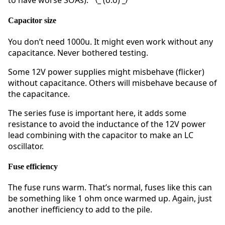
to have worse SOAs). ¯\_ (o.o) _/¯
Capacitor size
You don’t need 1000u. It might even work without any
capacitance. Never bothered testing.
Some 12V power supplies might misbehave (flicker)
without capacitance. Others will misbehave because of
the capacitance.
The series fuse is important here, it adds some
resistance to avoid the inductance of the 12V power
lead combining with the capacitor to make an LC
oscillator.
Fuse efficiency
The fuse runs warm. That’s normal, fuses like this can
be something like 1 ohm once warmed up. Again, just
another inefficiency to add to the pile.