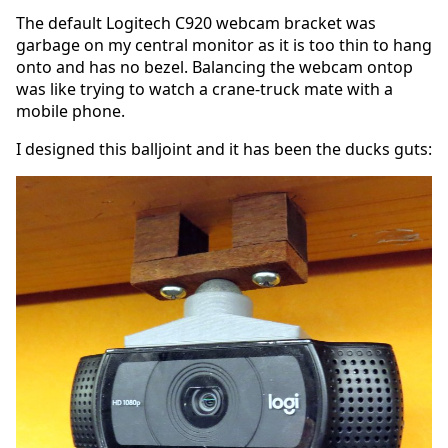
The default Logitech C920 webcam bracket was
garbage on my central monitor as it is too thin to hang
onto and has no bezel. Balancing the webcam ontop
was like trying to watch a crane-truck mate with a
mobile phone.
I designed this balljoint and it has been the ducks guts: