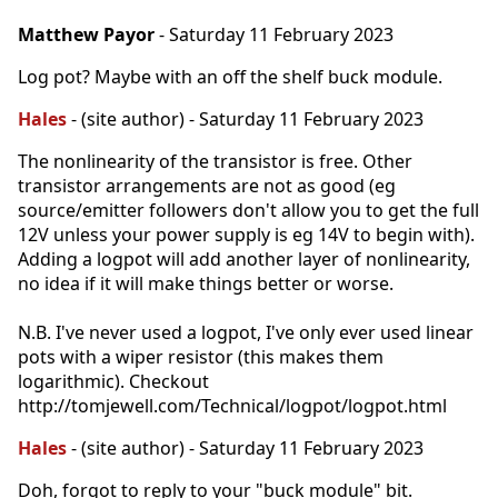
Matthew Payor
- Saturday 11 February 2023
Log pot? Maybe with an off the shelf buck module.
Hales
- (site author) - Saturday 11 February 2023
The nonlinearity of the transistor is free. Other
transistor arrangements are not as good (eg
source/emitter followers don't allow you to get the full
12V unless your power supply is eg 14V to begin with).
Adding a logpot will add another layer of nonlinearity,
no idea if it will make things better or worse.
N.B. I've never used a logpot, I've only ever used linear
pots with a wiper resistor (this makes them
logarithmic). Checkout
http://tomjewell.com/Technical/logpot/logpot.html
Hales
- (site author) - Saturday 11 February 2023
Doh, forgot to reply to your "buck module" bit.