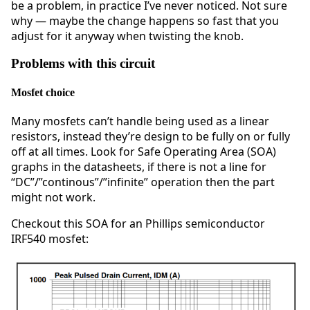
be a problem, in practice I’ve never noticed. Not sure
why — maybe the change happens so fast that you
adjust for it anyway when twisting the knob.
Problems with this circuit
Mosfet choice
Many mosfets can’t handle being used as a linear
resistors, instead they’re design to be fully on or fully
off at all times. Look for Safe Operating Area (SOA)
graphs in the datasheets, if there is not a line for
“DC”/”continous”/”infinite” operation then the part
might not work.
Checkout this SOA for an Phillips semiconductor
IRF540 mosfet: