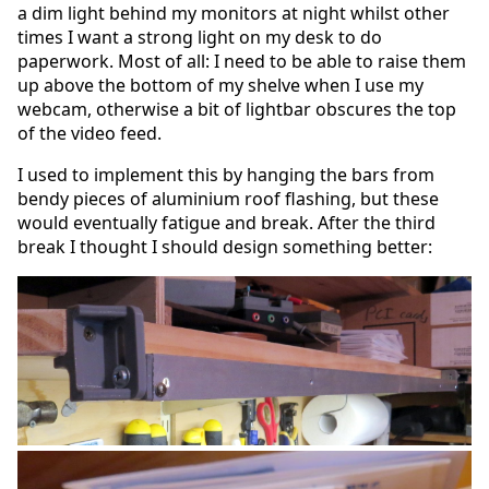
a dim light behind my monitors at night whilst other
times I want a strong light on my desk to do
paperwork. Most of all: I need to be able to raise them
up above the bottom of my shelve when I use my
webcam, otherwise a bit of lightbar obscures the top
of the video feed.
I used to implement this by hanging the bars from
bendy pieces of aluminium roof flashing, but these
would eventually fatigue and break. After the third
break I thought I should design something better: