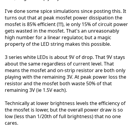
I've done some spice simulations since posting this. It
turns out that at peak mosfet power dissipation the
mosfet is 85% efficient (!!!), ie only 15% of circuit power
gets wasted in the mosfet. That's an unreasonably
high number for a linear regulator, but a magic
property of the LED string makes this possible.
3 series white LEDs is about 9V of drop. That 9V stays
about the same regardless of current level. That
means the mosfet and on-strip resistor are both only
playing with the remaining 3V. At peak power loss the
resistor and the mosfet both waste 50% of that
remaining 3V (ie 1.5V each).
Technically at lower brightness levels the efficiency of
the mosfet is lower, but the overall power draw is so
low (less than 1/20th of full brightness) that no one
cares.