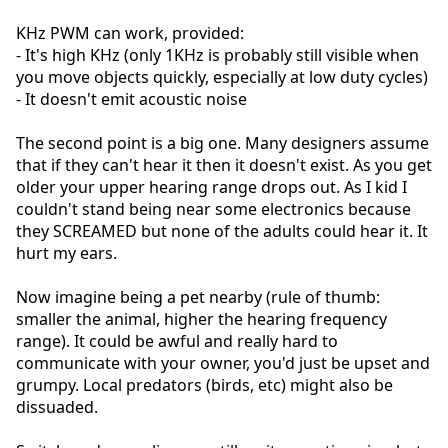
KHz PWM can work, provided:
- It's high KHz (only 1KHz is probably still visible when
you move objects quickly, especially at low duty cycles)
- It doesn't emit acoustic noise
The second point is a big one. Many designers assume
that if they can't hear it then it doesn't exist. As you get
older your upper hearing range drops out. As I kid I
couldn't stand being near some electronics because
they SCREAMED but none of the adults could hear it. It
hurt my ears.
Now imagine being a pet nearby (rule of thumb:
smaller the animal, higher the hearing frequency
range). It could be awful and really hard to
communicate with your owner, you'd just be upset and
grumpy. Local predators (birds, etc) might also be
dissuaded.