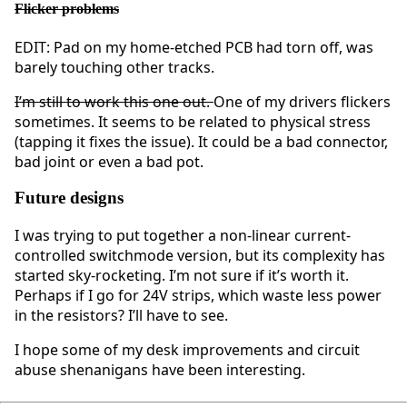
Flicker problems
EDIT: Pad on my home-etched PCB had torn off, was
barely touching other tracks.
I’m still to work this one out.
One of my drivers flickers
sometimes. It seems to be related to physical stress
(tapping it fixes the issue). It could be a bad connector,
bad joint or even a bad pot.
Future designs
I was trying to put together a non-linear current-
controlled switchmode version, but its complexity has
started sky-rocketing. I’m not sure if it’s worth it.
Perhaps if I go for 24V strips, which waste less power
in the resistors? I’ll have to see.
I hope some of my desk improvements and circuit
abuse shenanigans have been interesting.