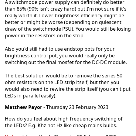
A switchmode power supply can definitely do better
than 85% (90% isn't crazy hard) but I'm not sure if it's
really worth it. Lower brightness efficiency might be
better or might be worse (depending on quiescent
draw of the switchmode PSU). You would still be losing
power in the resistors on the strip.
Also you'd still had to use endstop pots for your
brightness control pot, you would really only be
switching out the final mosfet for the DC-DC module.
The best solution would be to remove the series 50
ohm resistors on the LED strip itself, but then you
would also need to rewire the strip itself (you can't put
LEDs in parallel easily).
Matthew Payor
- Thursday 23 February 2023
How do you feel about high frequency switching of
the LEDs? E.g. Khz not Hz like cheap mains bulbs.