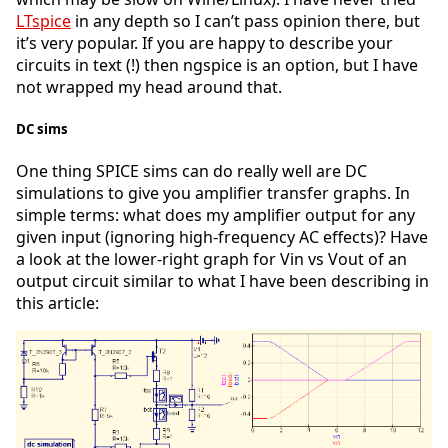
LTspice
in any depth so I can’t pass opinion there, but
it’s very popular. If you are happy to describe your
circuits in text (!) then ngspice is an option, but I have
not wrapped my head around that.
DC sims
One thing SPICE sims can do really well are DC
simulations to give you amplifier transfer graphs. In
simple terms: what does my amplifier output for any
given input (ignoring high-frequency AC effects)? Have
a look at the lower-right graph for Vin vs Vout of an
output circuit similar to what I have been describing in
this article: