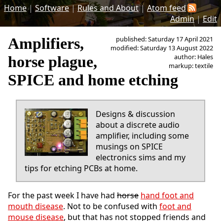
Home
|
Software
|
Rules and About
|
Atom feed
Admin
|
Edit
Amplifiers,
published: Saturday 17 April 2021
modified: Saturday 13 August 2022
author: Hales
horse plague,
markup: textile
SPICE and home etching
Designs & discussion
about a discrete audio
amplifier, including some
musings on SPICE
electronics sims and my
tips for etching PCBs at home.
For the past week I have had
horse
hand foot and
mouth disease
. Not to be confused with
foot and
mouse disease
, but that has not stopped friends and