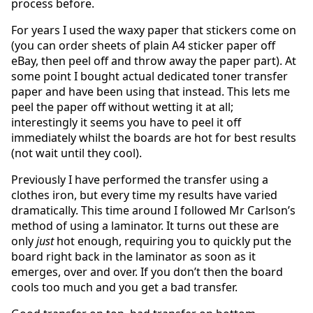
process before.
For years I used the waxy paper that stickers come on
(you can order sheets of plain A4 sticker paper off
eBay, then peel off and throw away the paper part). At
some point I bought actual dedicated toner transfer
paper and have been using that instead. This lets me
peel the paper off without wetting it at all;
interestingly it seems you have to peel it off
immediately whilst the boards are hot for best results
(not wait until they cool).
Previously I have performed the transfer using a
clothes iron, but every time my results have varied
dramatically. This time around I followed Mr Carlson’s
method of using a laminator. It turns out these are
only
just
hot enough, requiring you to quickly put the
board right back in the laminator as soon as it
emerges, over and over. If you don’t then the board
cools too much and you get a bad transfer.