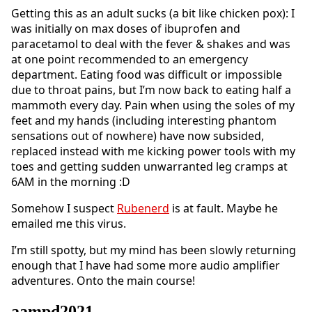
Getting this as an adult sucks (a bit like chicken pox): I
was initially on max doses of ibuprofen and
paracetamol to deal with the fever & shakes and was
at one point recommended to an emergency
department. Eating food was difficult or impossible
due to throat pains, but I’m now back to eating half a
mammoth every day. Pain when using the soles of my
feet and my hands (including interesting phantom
sensations out of nowhere) have now subsided,
replaced instead with me kicking power tools with my
toes and getting sudden unwarranted leg cramps at
6AM in the morning :D
Somehow I suspect
Rubenerd
is at fault. Maybe he
emailed me this virus.
I’m still spotty, but my mind has been slowly returning
enough that I have had some more audio amplifier
adventures. Onto the main course!
aampd2021