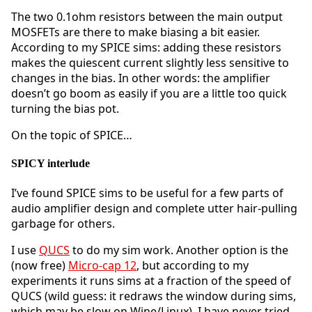
The two 0.1ohm resistors between the main output
MOSFETs are there to make biasing a bit easier.
According to my SPICE sims: adding these resistors
makes the quiescent current slightly less sensitive to
changes in the bias. In other words: the amplifier
doesn’t go boom as easily if you are a little too quick
turning the bias pot.
On the topic of SPICE…
SPICY interlude
I’ve found SPICE sims to be useful for a few parts of
audio amplifier design and complete utter hair-pulling
garbage for others.
I use
QUCS
to do my sim work. Another option is the
(now free)
Micro-cap 12
, but according to my
experiments it runs sims at a fraction of the speed of
QUCS (wild guess: it redraws the window during sims,
which may be slow on Wine/Linux). I have never tried