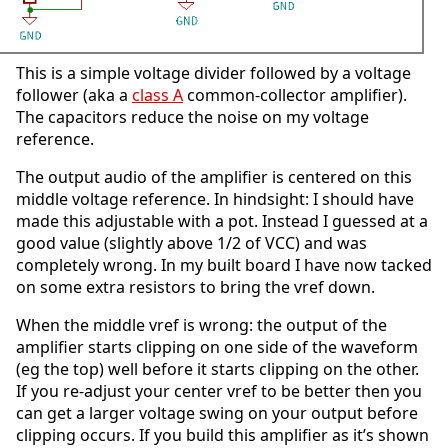
This is a simple voltage divider followed by a voltage
follower (aka a
class A
common-collector amplifier).
The capacitors reduce the noise on my voltage
reference.
The output audio of the amplifier is centered on this
middle voltage reference. In hindsight: I should have
made this adjustable with a pot. Instead I guessed at a
good value (slightly above 1/2 of VCC) and was
completely wrong. In my built board I have now tacked
on some extra resistors to bring the vref down.
When the middle vref is wrong: the output of the
amplifier starts clipping on one side of the waveform
(eg the top) well before it starts clipping on the other.
If you re-adjust your center vref to be better then you
can get a larger voltage swing on your output before
clipping occurs. If you build this amplifier as it’s shown