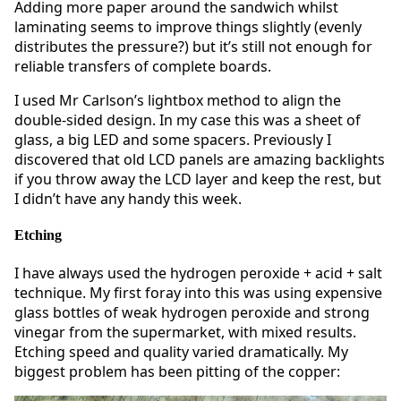
Adding more paper around the sandwich whilst
laminating seems to improve things slightly (evenly
distributes the pressure?) but it’s still not enough for
reliable transfers of complete boards.
I used Mr Carlson’s lightbox method to align the
double-sided design. In my case this was a sheet of
glass, a big LED and some spacers. Previously I
discovered that old LCD panels are amazing backlights
if you throw away the LCD layer and keep the rest, but
I didn’t have any handy this week.
Etching
I have always used the hydrogen peroxide + acid + salt
technique. My first foray into this was using expensive
glass bottles of weak hydrogen peroxide and strong
vinegar from the supermarket, with mixed results.
Etching speed and quality varied dramatically. My
biggest problem has been pitting of the copper: