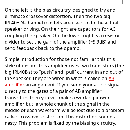
On the left is the bias circuitry, designed to try and
eliminate crossover distortion. Then the two big
IRL40B N-channel mosfets are used to do the actual
speaker driving. On the right are capacitors for AC
coupling the speaker. On the lower-right is a resistor
divider to set the gain of the amplifier (~9.9dB) and
send feedback back to the opamp.
Simple introduction for those not familiar this this
style of design: this amplifier uses two transistors (the
big IRL40B’s) to “push” and “pull” current in and out of
the speaker. They are wired in what is called an
AB
amplifier
arrangement. If you send your audio signal
directly to the gates of a pair of AB amplifier
transistors then you will make a working power
amplifier, but, a whole chunk of the signal in the
middle of each waveform will be lost due to a problem
called crossover distortion. This distortion sounds
nasty. This problem is fixed by the biasing circuitry.