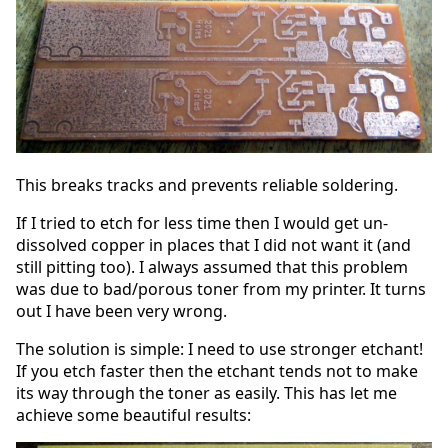
This breaks tracks and prevents reliable soldering.
If I tried to etch for less time then I would get un-
dissolved copper in places that I did not want it (and
still pitting too). I always assumed that this problem
was due to bad/porous toner from my printer. It turns
out I have been very wrong.
The solution is simple: I need to use stronger etchant!
If you etch faster then the etchant tends not to make
its way through the toner as easily. This has let me
achieve some beautiful results: