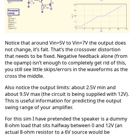
Notice that around Vin=5V to Vin=7V the output does
not change, it’s falt. That’s the crossover distortion
that needs to be fixed. Negative feedback alone (from
the opamp) isn’t enough to completely get rid of this,
you still see little skips/errors in the waveforms as the
cross the middle.
Also notice the output limits: about 2.5V min and
about 9.5V max (the circuit is being supplied with 12V).
This is useful information for predicting the output
swing range of your amplifier.
For this sim I have pretended the speaker is a dummy
8-ohm load that sits halfway between 0 and 12V (an
actual 8-ohm resistor to a 6V source would be