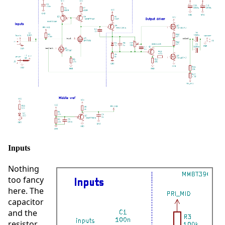
Inputs
Nothing
too fancy
here. The
capacitor
and the
resistor