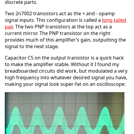
discrete parts.
Two 2n7002 transistors act as the + and - opamp
signal inputs. This configuration is called a
long-tailed
pair
. The two PNP transistors at the top act as a
current mirror. The PNP transistor on the right
provides much of this amplifier’s gain, outputting the
signal to the next stage.
Capacitor C5 on the output transistor is a quick hack
to make the amplifier stable. Without it I found my
breadboarded circuits did work, but modulated a very
high frequency into whatever desired signal you have,
making your signal look super-fat on an oscilloscope: