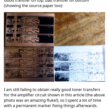
Good transfer on top, bad transfer on bottom
(showing the source paper too):
I am still failing to obtain really good toner transfers
for the amplifier circuit shown in this article (the above
photo was an amazing fluke!), so I spent a lot of time
with a permanent marker fixing things afterwards.