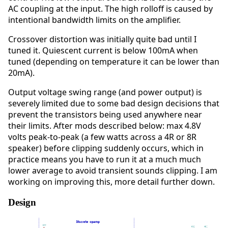
AC coupling at the input. The high rolloff is caused by
intentional bandwidth limits on the amplifier.
Crossover distortion was initially quite bad until I
tuned it. Quiescent current is below 100mA when
tuned (depending on temperature it can be lower than
20mA).
Output voltage swing range (and power output) is
severely limited due to some bad design decisions that
prevent the transistors being used anywhere near
their limits. After mods described below: max 4.8V
volts peak-to-peak (a few watts across a 4R or 8R
speaker) before clipping suddenly occurs, which in
practice means you have to run it at a much much
lower average to avoid transient sounds clipping. I am
working on improving this, more detail further down.
Design