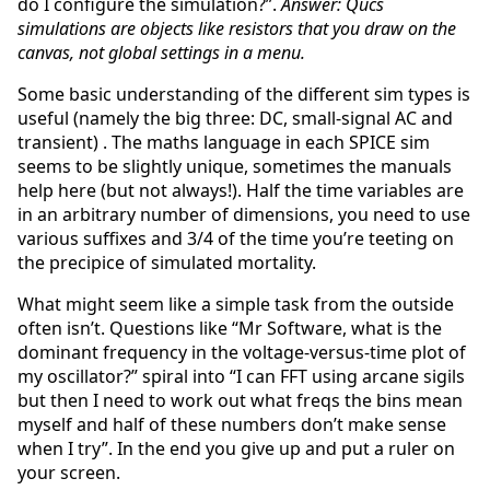
do I configure the simulation?”.
Answer: Qucs
simulations are objects like resistors that you draw on the
canvas, not global settings in a menu.
Some basic understanding of the different sim types is
useful (namely the big three: DC, small-signal AC and
transient) . The maths language in each SPICE sim
seems to be slightly unique, sometimes the manuals
help here (but not always!). Half the time variables are
in an arbitrary number of dimensions, you need to use
various suffixes and 3/4 of the time you’re teeting on
the precipice of simulated mortality.
What might seem like a simple task from the outside
often isn’t. Questions like “Mr Software, what is the
dominant frequency in the voltage-versus-time plot of
my oscillator?” spiral into “I can FFT using arcane sigils
but then I need to work out what freqs the bins mean
myself and half of these numbers don’t make sense
when I try”. In the end you give up and put a ruler on
your screen.