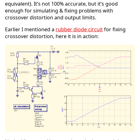
equivalent). It’s not 100% accurate, but it’s good
enough for simulating & fixing problems with
crossover distortion and output limits.
Earlier I mentioned a
rubber diode circuit
for fixing
crossover distortion, here it is in action: