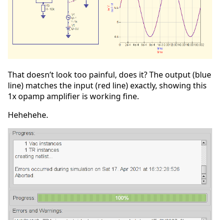
That doesn’t look too painful, does it? The output (blue
line) matches the input (red line) exactly, showing this
1x opamp amplifier is working fine.
Hehehehe.