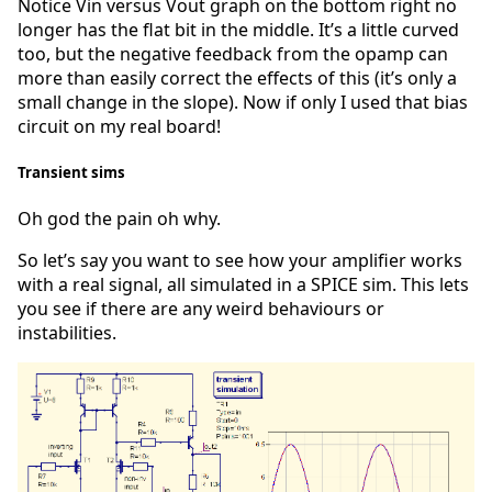
Notice Vin versus Vout graph on the bottom right no
longer has the flat bit in the middle. It’s a little curved
too, but the negative feedback from the opamp can
more than easily correct the effects of this (it’s only a
small change in the slope). Now if only I used that bias
circuit on my real board!
Transient sims
Oh god the pain oh why.
So let’s say you want to see how your amplifier works
with a real signal, all simulated in a SPICE sim. This lets
you see if there are any weird behaviours or
instabilities.