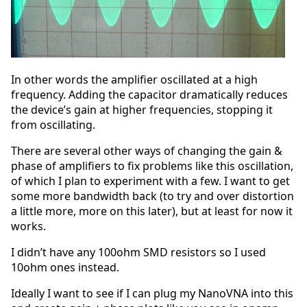
In other words the amplifier oscillated at a high
frequency. Adding the capacitor dramatically reduces
the device’s gain at higher frequencies, stopping it
from oscillating.
There are several other ways of changing the gain &
phase of amplifiers to fix problems like this oscillation,
of which I plan to experiment with a few. I want to get
some more bandwidth back (to try and over distortion
a little more, more on this later), but at least for now it
works.
I didn’t have any 100ohm SMD resistors so I used
10ohm ones instead.
Ideally I want to see if I can plug my NanoVNA into this