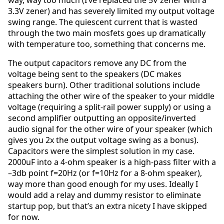
way, way too much (I’ve replaced the 5V zener with a
3.3V zener) and has severely limited my output voltage
swing range. The quiescent current that is wasted
through the two main mosfets goes up dramatically
with temperature too, something that concerns me.
The output capacitors remove any DC from the
voltage being sent to the speakers (DC makes
speakers burn). Other traditional solutions include
attaching the other wire of the speaker to your middle
voltage (requiring a split-rail power supply) or using a
second amplifier outputting an opposite/inverted
audio signal for the other wire of your speaker (which
gives you 2x the output voltage swing as a bonus).
Capacitors were the simplest solution in my case.
2000uF into a 4-ohm speaker is a high-pass filter with a
–3db point f=20Hz (or f=10Hz for a 8-ohm speaker),
way more than good enough for my uses. Ideally I
would add a relay and dummy resistor to eliminate
startup pop, but that’s an extra nicety I have skipped
for now.