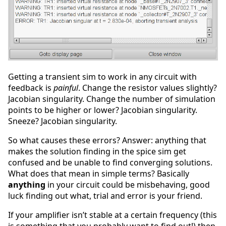
Getting a transient sim to work in any circuit with
feedback is
painful
. Change the resistor values slightly?
Jacobian singularity. Change the number of simulation
points to be higher or lower? Jacobian singularity.
Sneeze? Jacobian singularity.
So what causes these errors? Answer: anything that
makes the solution finding in the spice sim get
confused and be unable to find converging solutions.
What does that mean in simple terms? Basically
anything
in your circuit could be misbehaving, good
luck finding out what, trial and error is your friend.
If your amplifier isn’t stable at a certain frequency (this
is something that you probably want to find out!) then