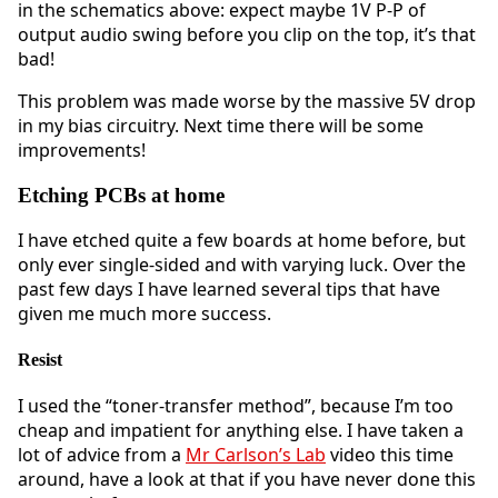
in the schematics above: expect maybe 1V P-P of
output audio swing before you clip on the top, it’s that
bad!
This problem was made worse by the massive 5V drop
in my bias circuitry. Next time there will be some
improvements!
Etching PCBs at home
I have etched quite a few boards at home before, but
only ever single-sided and with varying luck. Over the
past few days I have learned several tips that have
given me much more success.
Resist
I used the “toner-transfer method”, because I’m too
cheap and impatient for anything else. I have taken a
lot of advice from a
Mr Carlson’s Lab
video this time
around, have a look at that if you have never done this