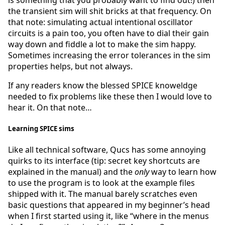
the transient sim will shit bricks at that frequency. On
that note: simulating actual intentional oscillator
circuits is a pain too, you often have to dial their gain
way down and fiddle a lot to make the sim happy.
Sometimes increasing the error tolerances in the sim
properties helps, but not always.
If any readers know the blessed SPICE knoweldge
needed to fix problems like these then I would love to
hear it. On that note…
Learning SPICE sims
Like all technical software, Qucs has some annoying
quirks to its interface (tip: secret key shortcuts are
explained in the manual) and the
only
way to learn how
to use the program is to look at the example files
shipped with it. The manual barely scratches even
basic questions that appeared in my beginner’s head
when I first started using it, like “where in the menus