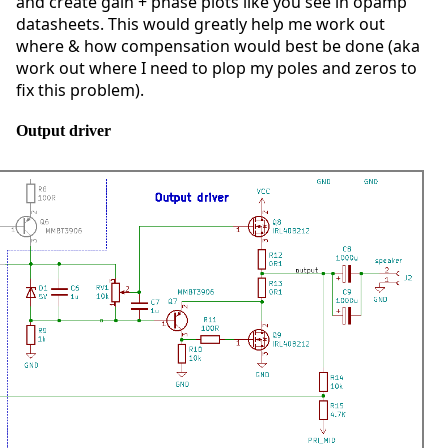
and create gain + phase plots like you see in opamp
datasheets. This would greatly help me work out
where & how compensation would best be done (aka
work out where I need to plop my poles and zeros to
fix this problem).
Output driver