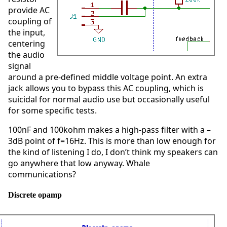
provide AC
coupling of
the input,
centering
the audio
signal
around a pre-defined middle voltage point. An extra
jack allows you to bypass this AC coupling, which is
suicidal for normal audio use but occasionally useful
for some specific tests.
100nF and 100kohm makes a high-pass filter with a –
3dB point of f=16Hz. This is more than low enough for
the kind of listening I do, I don’t think my speakers can
go anywhere that low anyway. Whale
communications?
Discrete opamp