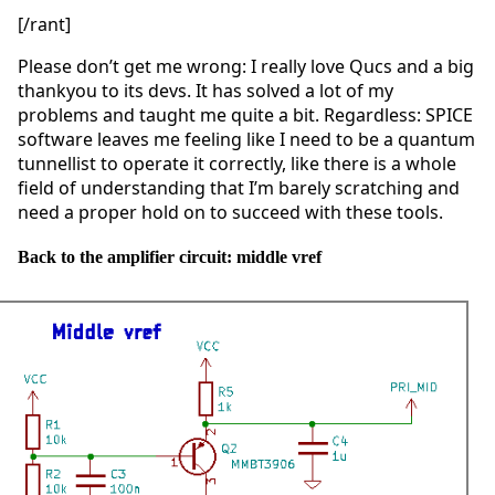
[/rant]
Please don’t get me wrong: I really love Qucs and a big
thankyou to its devs. It has solved a lot of my
problems and taught me quite a bit. Regardless: SPICE
software leaves me feeling like I need to be a quantum
tunnellist to operate it correctly, like there is a whole
field of understanding that I’m barely scratching and
need a proper hold on to succeed with these tools.
Back to the amplifier circuit: middle vref