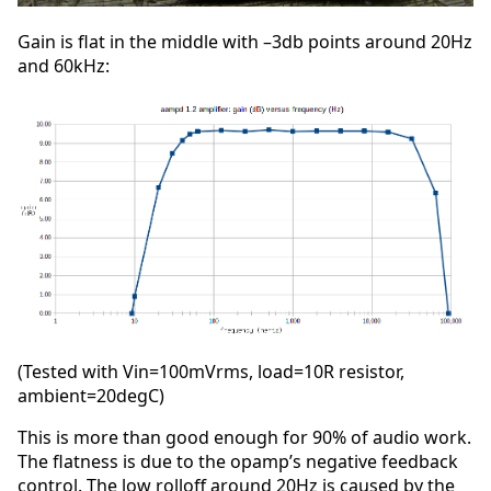
Gain is flat in the middle with –3db points around 20Hz
and 60kHz:
(Tested with Vin=100mVrms, load=10R resistor,
ambient=20degC)
This is more than good enough for 90% of audio work.
The flatness is due to the opamp’s negative feedback
control. The low rolloff around 20Hz is caused by the