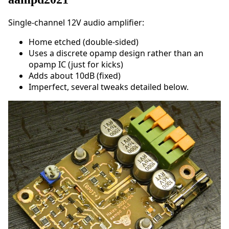
Single-channel 12V audio amplifier:
Home etched (double-sided)
Uses a discrete opamp design rather than an
opamp IC (just for kicks)
Adds about 10dB (fixed)
Imperfect, several tweaks detailed below.