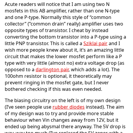
Acute readers will notice that I am using two N
mosfets in this AB amplifier, rather than one N-type
and one P-type. Normally this style of “common
collector” (”common drain” really) amplifier uses two
opposite types of transistor. I cheat by instead
converting the bottom transistor into a P-type using a
little PNP transistor. This is called a
Sziklai pair
and I
wish more people knew about it, it’s an amazing little
circuit that makes the lower mosfet perform like a P
type with very little (almost no) extra voltage drop (as
opposed to a
darlington pair
, which adds a lot). The
100ohm resistor is optional, it theoretically may
prevent ringing in the mosfet gate, but I never
bothered checking if this was even needed.
The biasing circuitry on the left is of my own design
(I’ve seen people use
rubber diodes
instead). The aim
of my design was to try and provide more stable
behaviour when Vin changes away from 12V, but it
ended up being abysmal there anyway. The 5V drop is