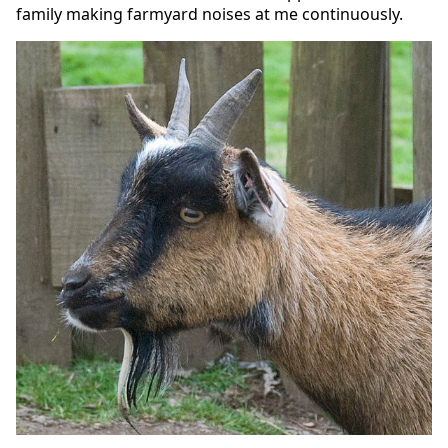
family making farmyard noises at me continuously.