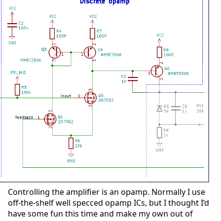
Controlling the amplifier is an opamp. Normally I use
off-the-shelf well specced opamp ICs, but I thought I’d
have some fun this time and make my own out of