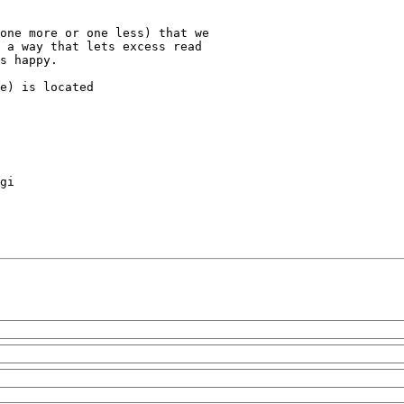
one more or one less) that we

 a way that lets excess read

s happy.

e) is located
