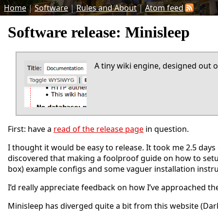
Home
|
Software
|
Rules and About
|
Atom feed
Software release: Minisleep
A tiny wiki engine, designed out o
First: have a
read of the release page
in question.
I thought it would be easy to release. It took me 2.5 days o
discovered that making a foolproof guide on how to setu
box) example configs and some vaguer installation instru
I’d really appreciate feedback on how I’ve approached the
Minisleep has diverged quite a bit from this website (Darks