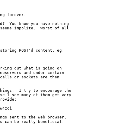
ng forever.

d?  You know you have nothing

seems impolite.  Worst of all

storing POST'd content, eg:

rking out what is going on 

ebservers and under certain

calls or sockets are then

hings.  I try to encourage the

se I see many of them get very

rovide:

w4zci

ngs sent to the web browser,

s can be really beneficial.
