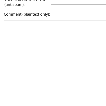
(antispam):
Comment (plaintext only):