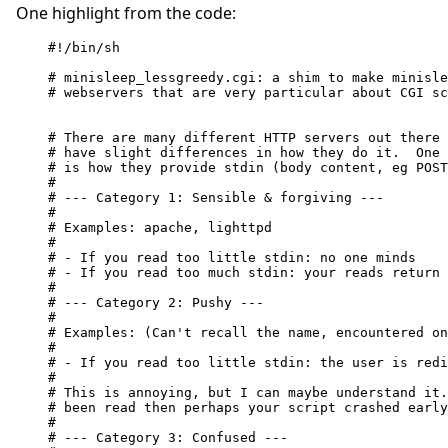
One highlight from the code:
#!/bin/sh

# minisleep_lessgreedy.cgi: a shim to make minisle
# webservers that are very particular about CGI sc
# There are many different HTTP servers out there 
# have slight differences in how they do it.  One 
# is how they provide stdin (body content, eg POST
#

# --- Category 1: Sensible & forgiving ---

#

# Examples: apache, lighttpd

#

# - If you read too little stdin: no one minds

# - If you read too much stdin: your reads return 
#

# --- Category 2: Pushy ---

#

# Examples: (Can't recall the name, encountered on
#

# - If you read too little stdin: the user is redi
#

# This is annoying, but I can maybe understand it.
# been read then perhaps your script crashed early
#

# --- Category 3: Confused ---
