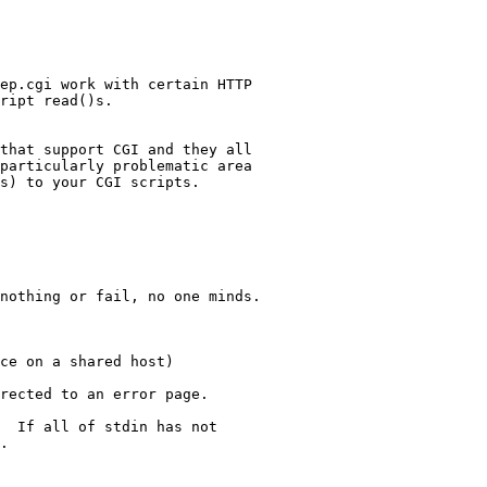
ep.cgi work with certain HTTP

ript read()s.

that support CGI and they all

particularly problematic area

s) to your CGI scripts.

nothing or fail, no one minds.

ce on a shared host)

rected to an error page.

  If all of stdin has not 

.
