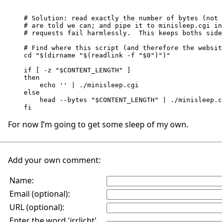
# Solution: read exactly the number of bytes (not 
# are told we can; and pipe it to minisleep.cgi in
# requests fail harmlessly.  This keeps boths side
# Find where this script (and therefore the websit
cd "$(dirname "$(readlink -f "$0")")"

if [ -z "$CONTENT_LENGTH" ]

then

    echo '' | ./minisleep.cgi

else

    head --bytes "$CONTENT_LENGTH" | ./minisleep.cgi

For now I’m going to get some sleep of my own.
Add your own comment:
Name:
Email (optional):
URL (optional):
Enter the word 'irrlicht'