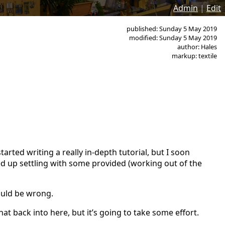
Admin
|
Edit
published: Sunday 5 May 2019
modified: Sunday 5 May 2019
author: Hales
markup: textile
tarted writing a really in-depth tutorial, but I soon
d up settling with some provided (working out of the
could be wrong.
hat back into here, but it’s going to take some effort.