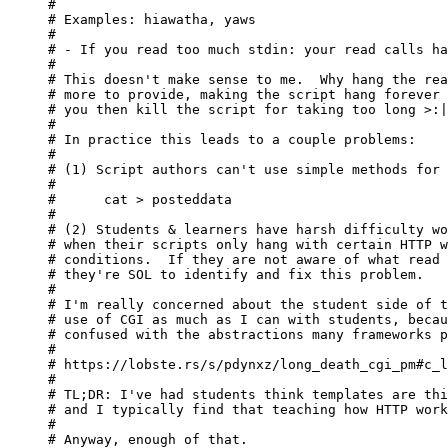
#

# Examples: hiawatha, yaws

#

# - If you read too much stdin: your read calls ha
#

# This doesn't make sense to me.  Why hang the rea
# more to provide, making the script hang forever 
# you then kill the script for taking too long >:|

#

# In practice this leads to a couple problems:

#

# (1) Script authors can't use simple methods for 
#

#      cat > posteddata

#

# (2) Students & learners have harsh difficulty wo
# when their scripts only hang with certain HTTP w
# conditions.  If they are not aware of what read 
# they're SOL to identify and fix this problem.

#

# I'm really concerned about the student side of t
# use of CGI as much as I can with students, becau
# confused with the abstractions many frameworks p
#

# https://lobste.rs/s/pdynxz/long_death_cgi_pm#c_l
#

# TL;DR: I've had students think templates are thi
# and I typically find that teaching how HTTP work
#

# Anyway, enough of that.
