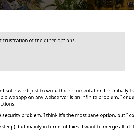
f frustration of the other options.
f solid work just to write the documentation for. Initially I s
p a webapp on any webserver is an infinite problem. I ende
ctions.
 security problem. I think it’s the most sane option, but I 
leep), but mainly in terms of fixes. I want to merge all of t