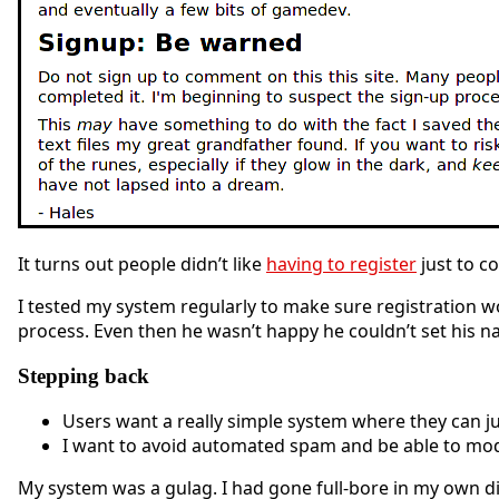
It turns out people didn’t like
having to register
just to c
I tested my system regularly to make sure registration w
process. Even then he wasn’t happy he couldn’t set his na
Stepping back
Users want a really simple system where they can ju
I want to avoid automated spam and be able to mo
My system was a gulag. I had gone full-bore in my own di