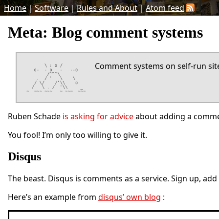
Home
|
Software
|
Rules and About
|
Atom feed
Meta: Blog comment systems
Comment systems on self-run sites
Ruben Schade
is asking for advice
about adding a commen
You fool! I’m only too willing to give it.
Disqus
The beast. Disqus is comments as a service. Sign up, add
Here’s an example from
disqus’ own blog
: