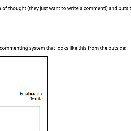
ain of thought (they just want to write a comment!) and puts
 commenting system that looks like this from the outside: