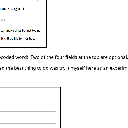
d-coded word). Two of the four fields at the top are optional
 the best thing to do was try it myself here as an experiment