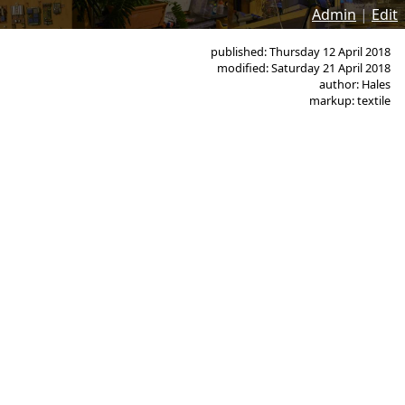
Admin
|
Edit
published: Thursday 12 April 2018
modified: Saturday 21 April 2018
author: Hales
markup: textile