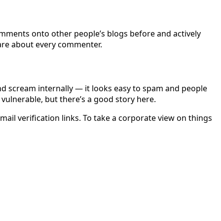
comments onto other people’s blogs before and actively
care about every commenter.
nd scream internally — it looks easy to spam and people
vulnerable, but there’s a good story here.
ail verification links. To take a corporate view on things