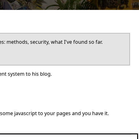
: methods, security, what I've found so far.
t system to his blog.
 some javascript to your pages and you have it.