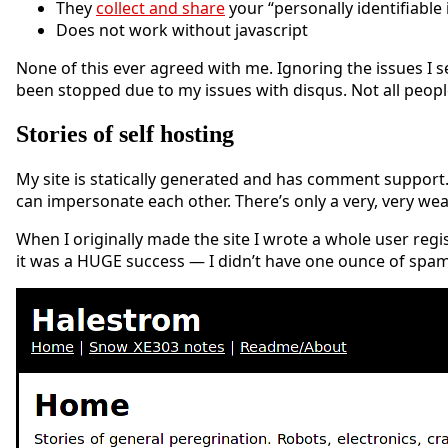
They
collect and share
your “personally identifiable
Does not work without javascript
None of this ever agreed with me. Ignoring the issues I 
been stopped due to my issues with disqus. Not all peopl
Stories of self hosting
My site is statically generated and has comment support
can impersonate each other. There’s only a very, very we
When I originally made the site I wrote a whole user regis
it was a HUGE success — I didn’t have one ounce of spam