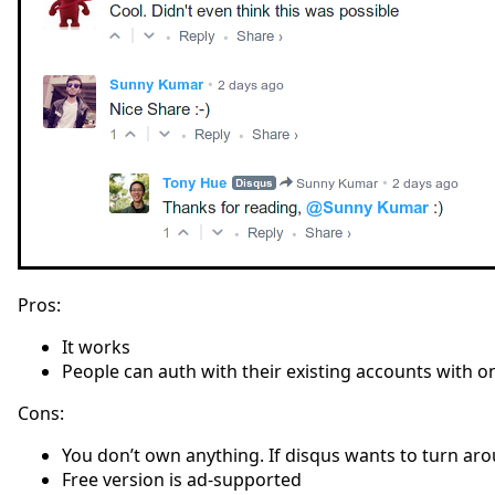
Pros:
It works
People can auth with their existing accounts with o
Cons:
You don’t own anything. If disqus wants to turn aro
Free version is ad-supported