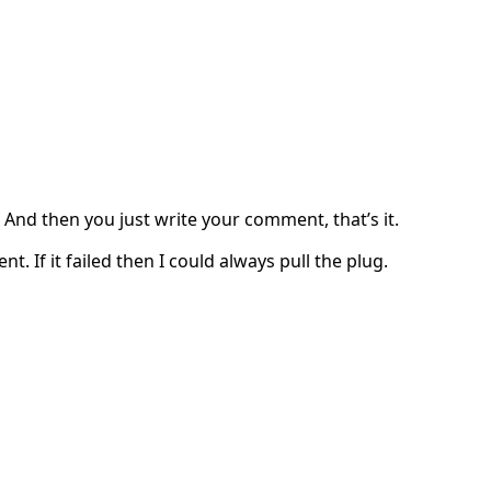
. And then you just write your comment, that’s it.
. If it failed then I could always pull the plug.