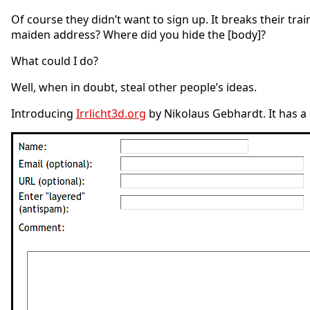
Of course they didn’t want to sign up. It breaks their tr
maiden address? Where did you hide the [body]?
What could I do?
Well, when in doubt, steal other people’s ideas.
Introducing
Irrlicht3d.org
by Nikolaus Gebhardt. It has a