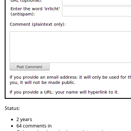
Status:
2 years
64 comments in