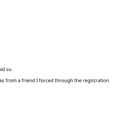
id so.
as from a friend I forced through the registration