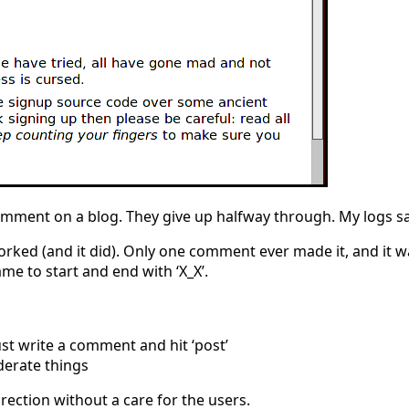
omment on a blog. They give up halfway through. My logs sa
orked (and it did). Only one comment ever made it, and it w
me to start and end with ‘X_X’.
st write a comment and hit ‘post’
derate things
rection without a care for the users.