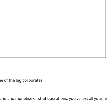
ne of the big corporates
und and monetise or shut operations, you’ve lost all your h