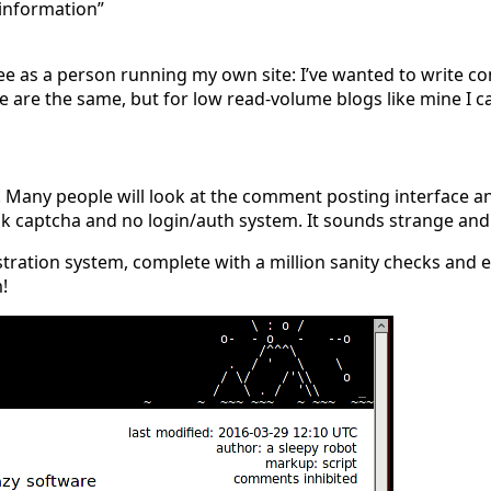
 information”
see as a person running my own site: I’ve wanted to write 
e are the same, but for low read-volume blogs like mine I 
. Many people will look at the comment posting interface a
ak captcha and no login/auth system. It sounds strange and 
tration system, complete with a million sanity checks and em
!