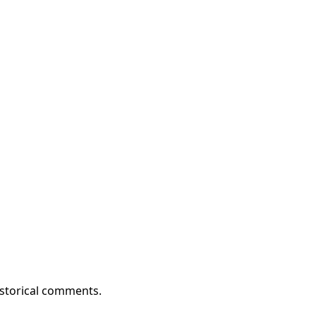
istorical comments.