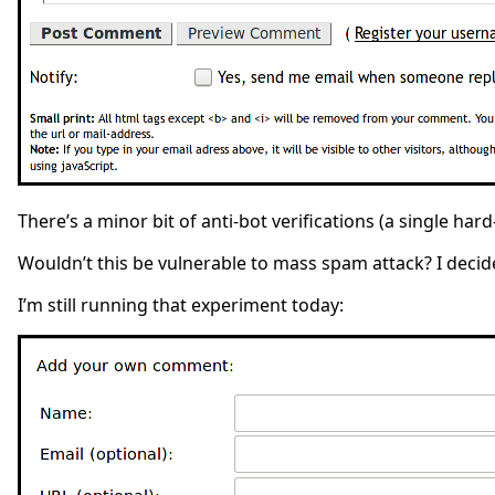
There’s a minor bit of anti-bot verifications (a single har
Wouldn’t this be vulnerable to mass spam attack? I decided
I’m still running that experiment today: