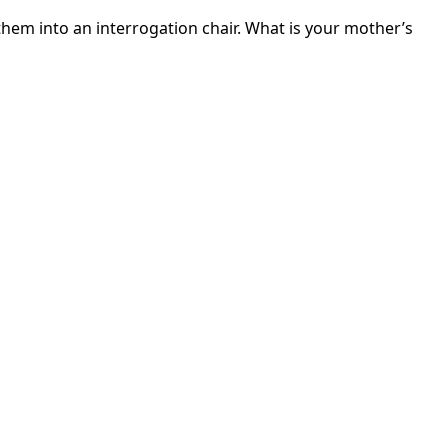
 them into an interrogation chair. What is your mother’s