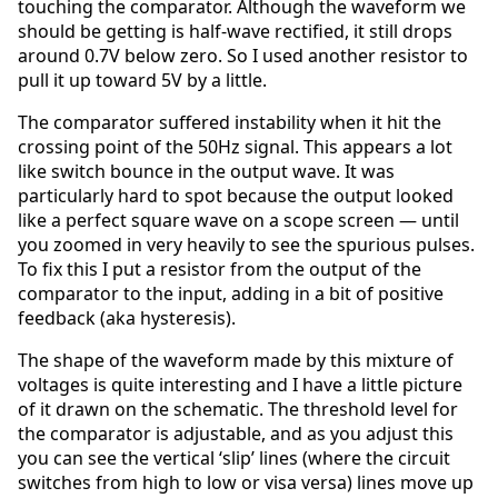
touching the comparator. Although the waveform we
should be getting is half-wave rectified, it still drops
around 0.7V below zero. So I used another resistor to
pull it up toward 5V by a little.
The comparator suffered instability when it hit the
crossing point of the 50Hz signal. This appears a lot
like switch bounce in the output wave. It was
particularly hard to spot because the output looked
like a perfect square wave on a scope screen — until
you zoomed in very heavily to see the spurious pulses.
To fix this I put a resistor from the output of the
comparator to the input, adding in a bit of positive
feedback (aka hysteresis).
The shape of the waveform made by this mixture of
voltages is quite interesting and I have a little picture
of it drawn on the schematic. The threshold level for
the comparator is adjustable, and as you adjust this
you can see the vertical ‘slip’ lines (where the circuit
switches from high to low or visa versa) lines move up