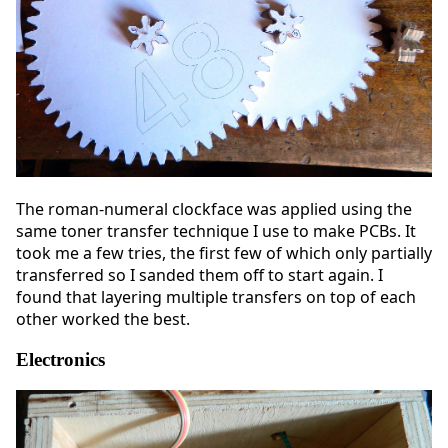
The roman-numeral clockface was applied using the
same toner transfer technique I use to make PCBs. It
took me a few tries, the first few of which only partially
transferred so I sanded them off to start again. I
found that layering multiple transfers on top of each
other worked the best.
Electronics