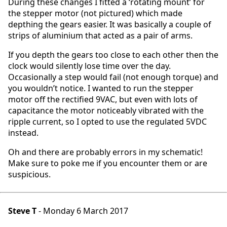
During these changes I fitted a ‘rotating mount’ for
the stepper motor (not pictured) which made
depthing the gears easier. It was basically a couple of
strips of aluminium that acted as a pair of arms.
If you depth the gears too close to each other then the
clock would silently lose time over the day.
Occasionally a step would fail (not enough torque) and
you wouldn’t notice. I wanted to run the stepper
motor off the rectified 9VAC, but even with lots of
capacitance the motor noticeably vibrated with the
ripple current, so I opted to use the regulated 5VDC
instead.
Oh and there are probably errors in my schematic!
Make sure to poke me if you encounter them or are
suspicious.
Steve T
- Monday 6 March 2017