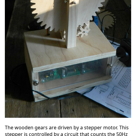
The wooden gears are driven by a stepper motor. This
stepper is controlled by a circuit that counts the 50Hz