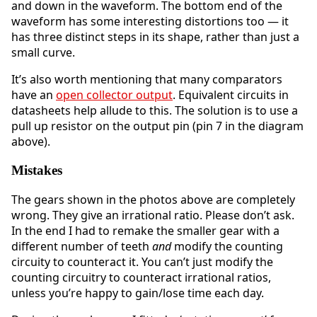
and down in the waveform. The bottom end of the
waveform has some interesting distortions too — it
has three distinct steps in its shape, rather than just a
small curve.
It’s also worth mentioning that many comparators
have an
open collector output
. Equivalent circuits in
datasheets help allude to this. The solution is to use a
pull up resistor on the output pin (pin 7 in the diagram
above).
Mistakes
The gears shown in the photos above are completely
wrong. They give an irrational ratio. Please don’t ask.
In the end I had to remake the smaller gear with a
different number of teeth
and
modify the counting
circuity to counteract it. You can’t just modify the
counting circuitry to counteract irrational ratios,
unless you’re happy to gain/lose time each day.