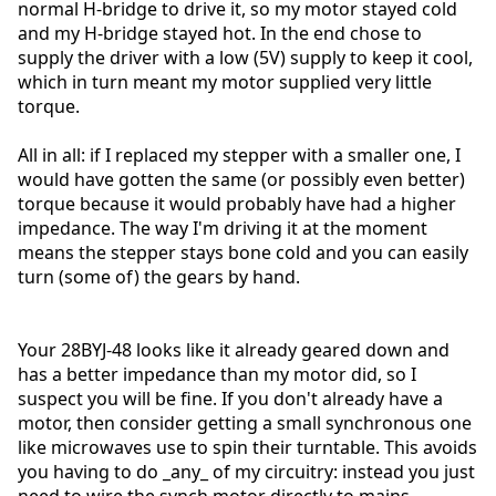
normal H-bridge to drive it, so my motor stayed cold
and my H-bridge stayed hot. In the end chose to
supply the driver with a low (5V) supply to keep it cool,
which in turn meant my motor supplied very little
torque.
All in all: if I replaced my stepper with a smaller one, I
would have gotten the same (or possibly even better)
torque because it would probably have had a higher
impedance. The way I'm driving it at the moment
means the stepper stays bone cold and you can easily
turn (some of) the gears by hand.
Your 28BYJ-48 looks like it already geared down and
has a better impedance than my motor did, so I
suspect you will be fine. If you don't already have a
motor, then consider getting a small synchronous one
like microwaves use to spin their turntable. This avoids
you having to do _any_ of my circuitry: instead you just
need to wire the synch motor directly to mains.