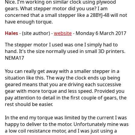
Nice. I'm working on similar clock using plywood
gears. What stepper motor did you use? I am
concerned that a small stepper like a 28BYJ-48 will not
have enough torque.
Hales
- (site author) -
website
- Monday 6 March 2017
The stepper motor I used was one I simply had to
hand. It's the size normally used in small 3D printers.
NEMA17
You can really get away with a smaller stepper in a
situation like this. The way the clock ends up being
geared means that you are driving each successive
gear with more torque and less speed. Provided you
pay attention to detail in the first couple of gears, the
rest should be easier.
In the end my torque was limited by the current I was
happy to deliver to the motor. Unfortunately mine was
a low coil resistance motor, and I was just using a