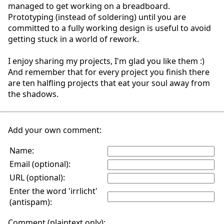
managed to get working on a breadboard.
Prototyping (instead of soldering) until you are
committed to a fully working design is useful to avoid
getting stuck in a world of rework.
I enjoy sharing my projects, I'm glad you like them :)
And remember that for every project you finish there
are ten halfling projects that eat your soul away from
the shadows.
Add your own comment:
Name:
Email (optional):
URL (optional):
Enter the word 'irrlicht'
(antispam):
Comment (plaintext only):