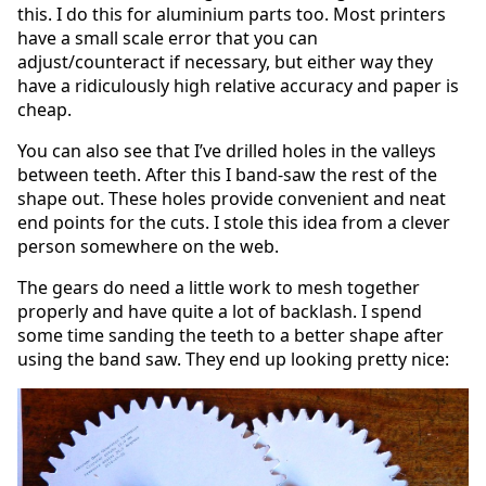
this. I do this for aluminium parts too. Most printers
have a small scale error that you can
adjust/counteract if necessary, but either way they
have a ridiculously high relative accuracy and paper is
cheap.
You can also see that I’ve drilled holes in the valleys
between teeth. After this I band-saw the rest of the
shape out. These holes provide convenient and neat
end points for the cuts. I stole this idea from a clever
person somewhere on the web.
The gears do need a little work to mesh together
properly and have quite a lot of backlash. I spend
some time sanding the teeth to a better shape after
using the band saw. They end up looking pretty nice: