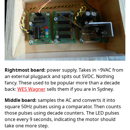
Rightmost board:
power supply. Takes in ~9VAC from
an external plugpack and spits out 5VDC. Nothing
fancy. These used to be popular more than a decade
back:
WES Wagner
sells them if you are in Sydney.
Middle board:
samples the AC and converts it into
square 50Hz pulses using a comparator. Then counts
those pulses using decade counters. The LED pulses
once every 9 seconds, indicating the motor should
take one more step.