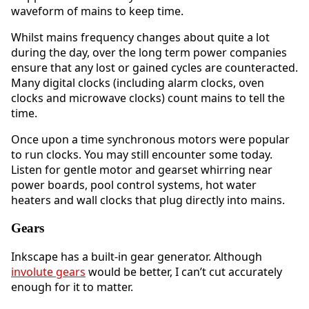
waveform of mains to keep time.
Whilst mains frequency changes about quite a lot
during the day, over the long term power companies
ensure that any lost or gained cycles are counteracted.
Many digital clocks (including alarm clocks, oven
clocks and microwave clocks) count mains to tell the
time.
Once upon a time synchronous motors were popular
to run clocks. You may still encounter some today.
Listen for gentle motor and gearset whirring near
power boards, pool control systems, hot water
heaters and wall clocks that plug directly into mains.
Gears
Inkscape has a built-in gear generator. Although
involute gears
would be better, I can’t cut accurately
enough for it to matter.