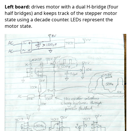
Left board:
drives motor with a dual H-bridge (four
half bridges) and keeps track of the stepper motor
state using a decade counter. LEDs represent the
motor state.