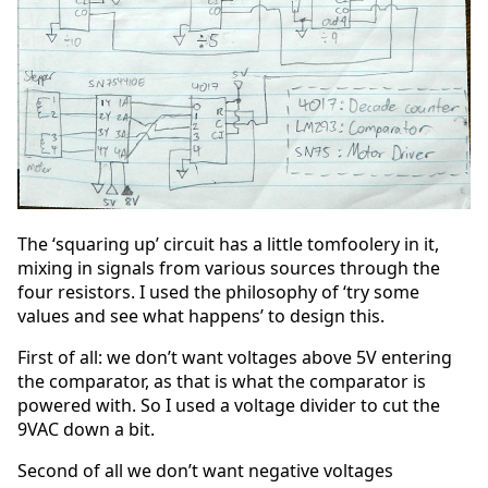
The ‘squaring up’ circuit has a little tomfoolery in it,
mixing in signals from various sources through the
four resistors. I used the philosophy of ‘try some
values and see what happens’ to design this.
First of all: we don’t want voltages above 5V entering
the comparator, as that is what the comparator is
powered with. So I used a voltage divider to cut the
9VAC down a bit.
Second of all we don’t want negative voltages