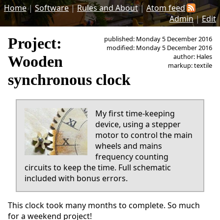
Home
|
Software
|
Rules and About
|
Atom feed
Admin
|
Edit
Project:
published: Monday 5 December 2016
modified: Monday 5 December 2016
author: Hales
Wooden
markup: textile
synchronous clock
My first time-keeping
device, using a stepper
motor to control the main
wheels and mains
frequency counting
circuits to keep the time. Full schematic
included with bonus errors.
This clock took many months to complete. So much
for a weekend project!