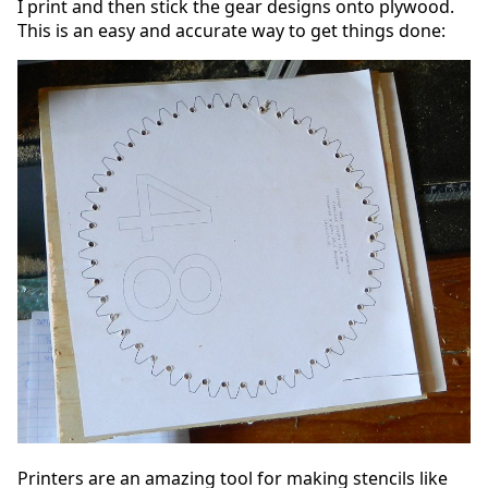
I print and then stick the gear designs onto plywood.
This is an easy and accurate way to get things done:
Printers are an amazing tool for making stencils like