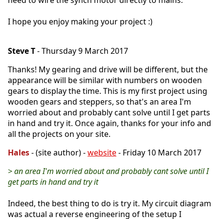
I hope you enjoy making your project :)
Steve T
- Thursday 9 March 2017
Thanks! My gearing and drive will be different, but the
appearance will be similar with numbers on wooden
gears to display the time. This is my first project using
wooden gears and steppers, so that's an area I'm
worried about and probably cant solve until I get parts
in hand and try it. Once again, thanks for your info and
all the projects on your site.
Hales
- (site author) -
website
- Friday 10 March 2017
> an area I'm worried about and probably cant solve until I
get parts in hand and try it
Indeed, the best thing to do is try it. My circuit diagram
was actual a reverse engineering of the setup I