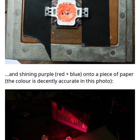
…and shining purple (red + blue) onto a piece of paper
(the colour is decently accurate in this photo):