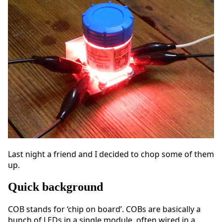
Last night a friend and I decided to chop some of them
up.
Quick background
COB stands for ‘chip on board’. COBs are basically a
bunch of LEDs in a single module, often wired in a