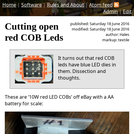
Home
|
Software
|
Rules and About
|
Atom feed
Admin
|
Edit
Cutting open
published: Saturday 18 June 2016
modified: Saturday 18 June 2016
author: Hales
red COB Leds
markup: textile
It turns out that red COB
leds have blue LED dies in
them. Dissection and
thoughts.
These are ‘10W red LED COBs’ off eBay with a AA
battery for scale: