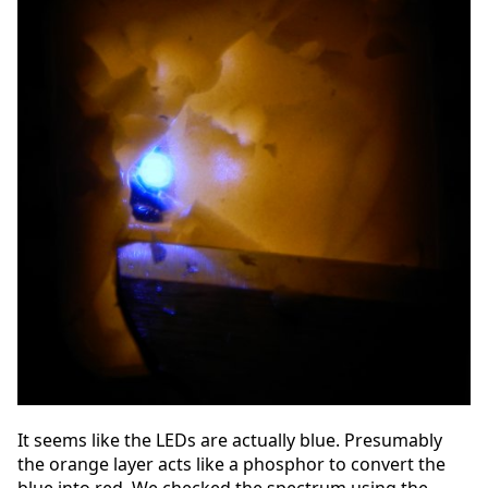
It seems like the LEDs are actually blue. Presumably
the orange layer acts like a phosphor to convert the