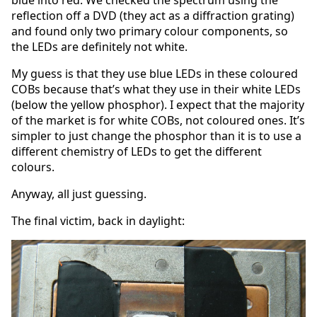
blue into red. We checked the spectrum using the
reflection off a DVD (they act as a diffraction grating)
and found only two primary colour components, so
the LEDs are definitely not white.
My guess is that they use blue LEDs in these coloured
COBs because that’s what they use in their white LEDs
(below the yellow phosphor). I expect that the majority
of the market is for white COBs, not coloured ones. It’s
simpler to just change the phosphor than it is to use a
different chemistry of LEDs to get the different
colours.
Anyway, all just guessing.
The final victim, back in daylight: