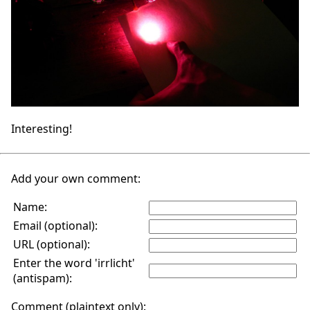
Interesting!
Add your own comment:
Name:
Email (optional):
URL (optional):
Enter the word 'irrlicht'
(antispam):
Comment (plaintext only):