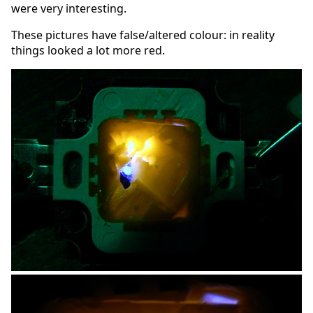
were very interesting.
These pictures have false/altered colour: in reality
things looked a lot more red.