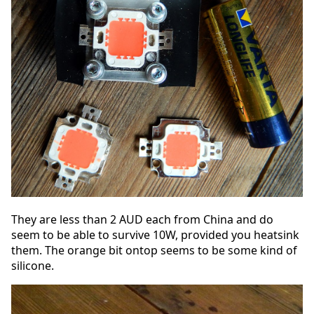
They are less than 2 AUD each from China and do
seem to be able to survive 10W, provided you heatsink
them. The orange bit ontop seems to be some kind of
silicone.