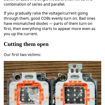
combination of series and parallel.
If you gradually raise the voltage/current going
through them, good COBs evenly turn on. Bad ones
have mismatched diodes — parts of them turn on
first, then everything starts to appear more even as
you up the current.
Cutting them open
Our first two victims: