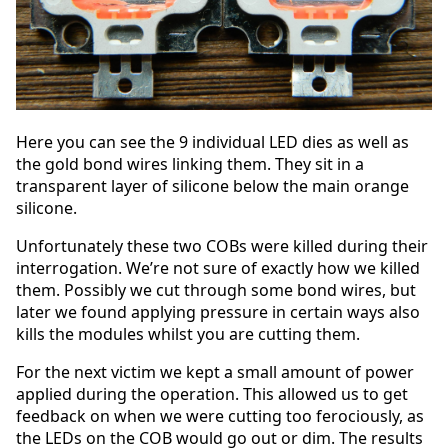
Here you can see the 9 individual LED dies as well as
the gold bond wires linking them. They sit in a
transparent layer of silicone below the main orange
silicone.
Unfortunately these two COBs were killed during their
interrogation. We’re not sure of exactly how we killed
them. Possibly we cut through some bond wires, but
later we found applying pressure in certain ways also
kills the modules whilst you are cutting them.
For the next victim we kept a small amount of power
applied during the operation. This allowed us to get
feedback on when we were cutting too ferociously, as
the LEDs on the COB would go out or dim. The results