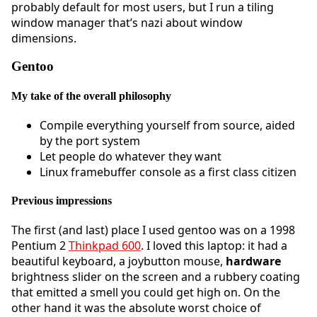
probably default for most users, but I run a tiling
window manager that’s nazi about window
dimensions.
Gentoo
My take of the overall philosophy
Compile everything yourself from source, aided
by the port system
Let people do whatever they want
Linux framebuffer console as a first class citizen
Previous impressions
The first (and last) place I used gentoo was on a 1998
Pentium 2
Thinkpad 600
. I loved this laptop: it had a
beautiful keyboard, a joybutton mouse,
hardware
brightness slider on the screen and a rubbery coating
that emitted a smell you could get high on. On the
other hand it was the absolute worst choice of