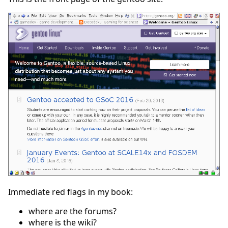
Immediate red flags in my book:
where are the forums?
where is the wiki?