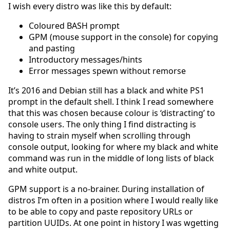
I wish every distro was like this by default:
Coloured BASH prompt
GPM (mouse support in the console) for copying
and pasting
Introductory messages/hints
Error messages spewn without remorse
It’s 2016 and Debian still has a black and white PS1
prompt in the default shell. I think I read somewhere
that this was chosen because colour is ‘distracting’ to
console users. The only thing I find distracting is
having to strain myself when scrolling through
console output, looking for where my black and white
command was run in the middle of long lists of black
and white output.
GPM support is a no-brainer. During installation of
distros I’m often in a position where I would really like
to be able to copy and paste repository URLs or
partition UUIDs. At one point in history I was wgetting