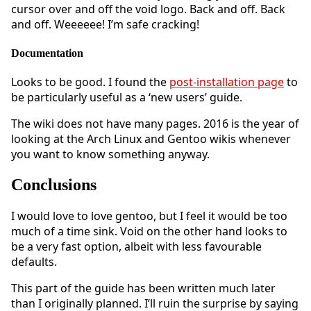
cursor over and off the void logo. Back and off. Back
and off. Weeeeee! I’m safe cracking!
Documentation
Looks to be good. I found the
post-installation page
to
be particularly useful as a ‘new users’ guide.
The wiki does not have many pages. 2016 is the year of
looking at the Arch Linux and Gentoo wikis whenever
you want to know something anyway.
Conclusions
I would love to love gentoo, but I feel it would be too
much of a time sink. Void on the other hand looks to
be a very fast option, albeit with less favourable
defaults.
This part of the guide has been written much later
than I originally planned. I’ll ruin the surprise by saying