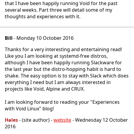
that I have been happily running Void for the past
several weeks. Part three will detail some of my
thoughts and experiences with it.
Bill
- Monday 10 October 2016
Thanks for a very interesting and entertaining read!
Like you I am looking at systemd-free distros,
although I have been happily running Slackware for
the last year but the distro-hopping habit is hard to
shake. The easy option is to stay with Slack which does
everything I need but I am always interested in
projects like Void, Alpine and CRUX.
I am looking forward to reading your "Experiences
with Void Linux" blog!
Hales
- (site author) -
website
- Wednesday 12 October
2016