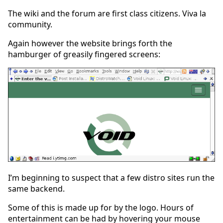
The wiki and the forum are first class citizens. Viva la
community.
Again however the website brings forth the
hamburger of greasily fingered screens:
I’m beginning to suspect that a few distro sites run the
same backend.
Some of this is made up for by the logo. Hours of
entertainment can be had by hovering your mouse