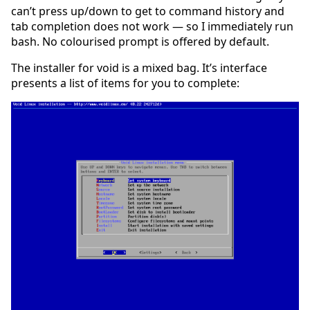
can’t press up/down to get to command history and
tab completion does not work — so I immediately run
bash. No colourised prompt is offered by default.
The installer for void is a mixed bag. It’s interface
presents a list of items for you to complete: