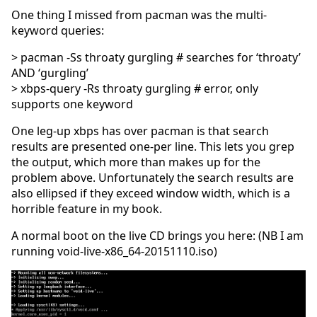
One thing I missed from pacman was the multi-
keyword queries:
> pacman -Ss throaty gurgling # searches for ‘throaty’
AND ‘gurgling’
> xbps-query -Rs throaty gurgling # error, only
supports one keyword
One leg-up xbps has over pacman is that search
results are presented one-per line. This lets you grep
the output, which more than makes up for the
problem above. Unfortunately the search results are
also ellipsed if they exceed window width, which is a
horrible feature in my book.
A normal boot on the live CD brings you here: (NB I am
running void-live-x86_64-20151110.iso)