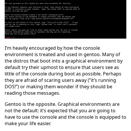
I’m heavily encouraged by how the console
environment is treated and used in gentoo. Many of
the distros that boot into a graphical environment by
default try their upmost to ensure that users see as
little of the console during boot as possible. Perhaps
they are afraid of scaring users away (”it’s running
DOS!”) or making them wonder if they should be
reading those messages.
Gentoo is the opposite. Graphical environments are
not the default: it’s expected that you are going to
have to use the console and the console is equipped to
make your life easier.