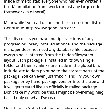
inside of me to stab everyone who has ever written a
build/compilation framework (or just any large code
framework in general).
Meanwhile I've read up on another interesting distro:
GoboLinux. http://www.gobolinux.org/
This distro lets you have multiple versions of any
program or library installed at once, and the package
manager does not need any database file because
everything is inferred from the folder/filesystem
layout. Each package is installed in its own single
folder and then symlinks are made in the global bin,
include, etc folders pointing to the correct parts of the
package. You can even just 'mkdir' and 'ln' your own
package or by-hand-package-version into the tree and
it will get treated like an officially installed package.
Don't take my word on this, I might be over-imagining
based only on what I've read.
One thing in Gobo that immediately deterred me was