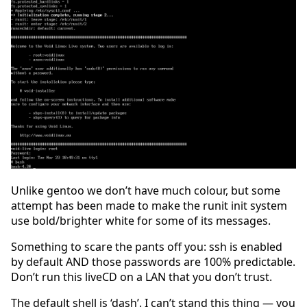
Unlike gentoo we don’t have much colour, but some
attempt has been made to make the runit init system
use bold/brighter white for some of its messages.
Something to scare the pants off you: ssh is enabled
by default AND those passwords are 100% predictable.
Don’t run this liveCD on a LAN that you don’t trust.
The default shell is ‘dash’. I can’t stand this thing — you