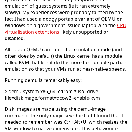
emulation’ of guest systems (ie it ran extremely
slowly). My experiences were probably tainted by the
fact I had used a dodgy portable variant of QEMU on
Windows on a government issued laptop with the
CPU
virtualisation extensions
likely unsupported or
disabled.
Although QEMU can run in full emulation mode (and
often does by default) the Linux kernel has a module
called KVM that lets it do the more fashionable partial-
emulation so that your VMs run at near-native speeds.
Running qemu is remarkably easy:
> qemu-system-x86_64 -cdrom *.iso -drive
file=diskimage,format=qcow2 -enable-kvm
Disk images are made using the qemu-image
command. The only magic key shortcut I found that I
needed to remember was Ctrl+Alt+U, which resizes the
VM window to native dimensions. This behaviour is