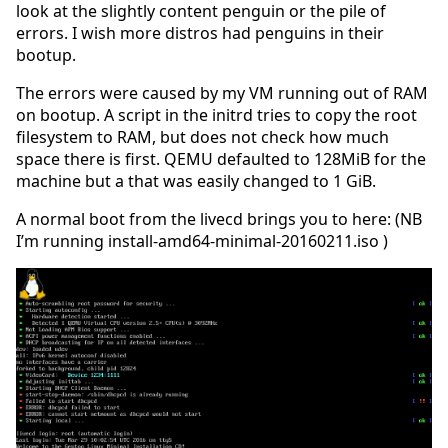
look at the slightly content penguin or the pile of
errors. I wish more distros had penguins in their
bootup.
The errors were caused by my VM running out of RAM
on bootup. A script in the initrd tries to copy the root
filesystem to RAM, but does not check how much
space there is first. QEMU defaulted to 128MiB for the
machine but a that was easily changed to 1 GiB.
A normal boot from the livecd brings you to here: (NB
I’m running install-amd64-minimal-20160211.iso )