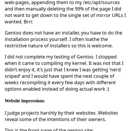
web-pages, appending them to my /etc/apt/sources
and then manually deleting the 99% of the page I did
not want to get down to the single set of mirror URLs I
wanted. Brrr.
Gentoo does not have an installer, you have to do the
installation process yourself. I often loathe the
restrictive nature of installers so this is welcome.
I did not complete my testing of Gentoo. I stopped
when it came to compiling my kernel. It was not that I
didn’t enjoy it, it’s just that I knew I was getting ‘nerd
sniped’ and I would have spent the next couple of
weeks recompiling it every few days with different
options enabled instead of doing actual work :)
Website impressions
I judge projects harshly by their websites. Websites
reveal some of the intentions of their owners.
This is the front page of the gentoo site: