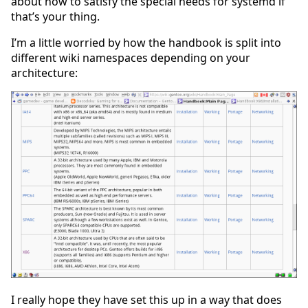
about how to satisfy the special needs for systemd if
that’s your thing.
I’m a little worried by how the handbook is split into
different wiki namespaces depending on your
architecture:
I really hope they have set this up in a way that does