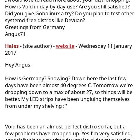
How is Void in day-by-day-use? Are you still satisfied?
Did you give Gobolinux a try? Do you plan to test other
systemd-free distros like Devuan?
Greetings from Germany
Angus71
Hales
- (site author) -
website
- Wednesday 11 January
2017
Hey Angus,
How is Germany? Snowing? Down here the last few
days have been almost 40 degrees C. Tomorrow we're
dropping down to a max of about 27, so things will be
better. My LED strips have been ungluing themselves
from under my shelving :P
Void has been an almost perfect distro so far, but a
few problems have cropped up. Yes I'm very satisfied,