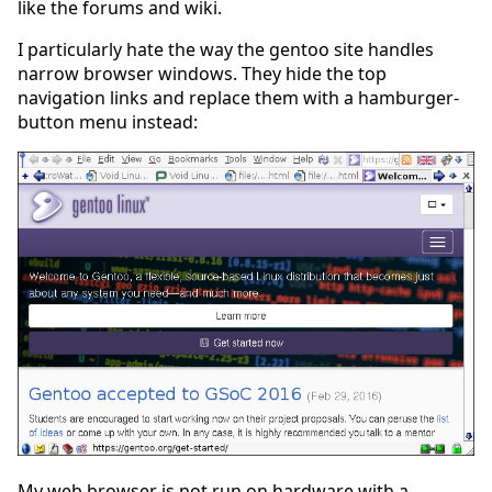
like the forums and wiki.
I particularly hate the way the gentoo site handles
narrow browser windows. They hide the top
navigation links and replace them with a hamburger-
button menu instead:
My web browser is not run on hardware with a