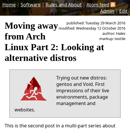
Home
|
Software
|
Rules and About
|
Atom feed
Admin
|
Edit
Moving away
published: Tuesday 29 March 2016
modified: Wednesday 12 October 2016
author: Hales
from Arch
markup: textile
Linux Part 2: Looking at
alternative distros
Trying out new distros:
gentoo and Void. First
impressions of their live
environments, package
management and
websites.
This is the second post in a multi-part series about