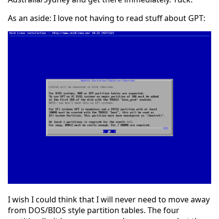
As an aside: I love not having to read stuff about GPT:
I wish I could think that I will never need to move away
from DOS/BIOS style partition tables. The four