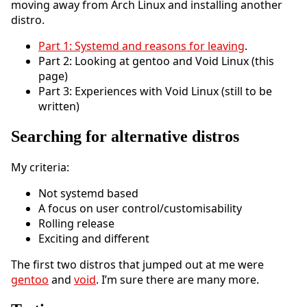
moving away from Arch Linux and installing another
distro.
Part 1: Systemd and reasons for leaving
.
Part 2: Looking at gentoo and Void Linux (this
page)
Part 3: Experiences with Void Linux (still to be
written)
Searching for alternative distros
My criteria:
Not systemd based
A focus on user control/customisability
Rolling release
Exciting and different
The first two distros that jumped out at me were
gentoo
and
void
. I’m sure there are many more.