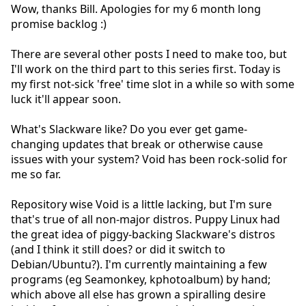
Wow, thanks Bill. Apologies for my 6 month long
promise backlog :)
There are several other posts I need to make too, but
I'll work on the third part to this series first. Today is
my first not-sick 'free' time slot in a while so with some
luck it'll appear soon.
What's Slackware like? Do you ever get game-
changing updates that break or otherwise cause
issues with your system? Void has been rock-solid for
me so far.
Repository wise Void is a little lacking, but I'm sure
that's true of all non-major distros. Puppy Linux had
the great idea of piggy-backing Slackware's distros
(and I think it still does? or did it switch to
Debian/Ubuntu?). I'm currently maintaining a few
programs (eg Seamonkey, kphotoalbum) by hand;
which above all else has grown a spiralling desire