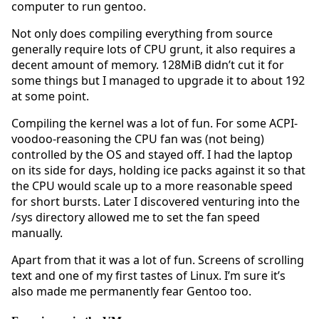
computer to run gentoo.
Not only does compiling everything from source
generally require lots of CPU grunt, it also requires a
decent amount of memory. 128MiB didn’t cut it for
some things but I managed to upgrade it to about 192
at some point.
Compiling the kernel was a lot of fun. For some ACPI-
voodoo-reasoning the CPU fan was (not being)
controlled by the OS and stayed off. I had the laptop
on its side for days, holding ice packs against it so that
the CPU would scale up to a more reasonable speed
for short bursts. Later I discovered venturing into the
/sys directory allowed me to set the fan speed
manually.
Apart from that it was a lot of fun. Screens of scrolling
text and one of my first tastes of Linux. I’m sure it’s
also made me permanently fear Gentoo too.