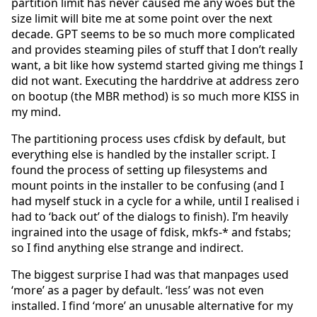
partition limit has never caused me any woes but the
size limit will bite me at some point over the next
decade. GPT seems to be so much more complicated
and provides steaming piles of stuff that I don’t really
want, a bit like how systemd started giving me things I
did not want. Executing the harddrive at address zero
on bootup (the MBR method) is so much more KISS in
my mind.
The partitioning process uses cfdisk by default, but
everything else is handled by the installer script. I
found the process of setting up filesystems and
mount points in the installer to be confusing (and I
had myself stuck in a cycle for a while, until I realised i
had to ‘back out’ of the dialogs to finish). I’m heavily
ingrained into the usage of fdisk, mkfs-* and fstabs;
so I find anything else strange and indirect.
The biggest surprise I had was that manpages used
‘more’ as a pager by default. ‘less’ was not even
installed. I find ‘more’ an unusable alternative for my