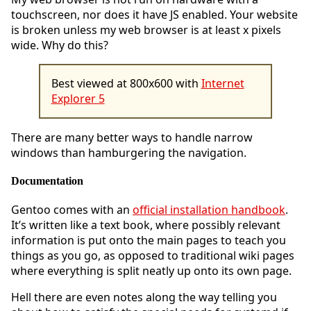
touchscreen, nor does it have JS enabled. Your website
is broken unless my web browser is at least x pixels
wide. Why do this?
Best viewed at 800x600 with
Internet
Explorer 5
There are many better ways to handle narrow
windows than hamburgering the navigation.
Documentation
Gentoo comes with an
official installation handbook
.
It’s written like a text book, where possibly relevant
information is put onto the main pages to teach you
things as you go, as opposed to traditional wiki pages
where everything is split neatly up onto its own page.
Hell there are even notes along the way telling you