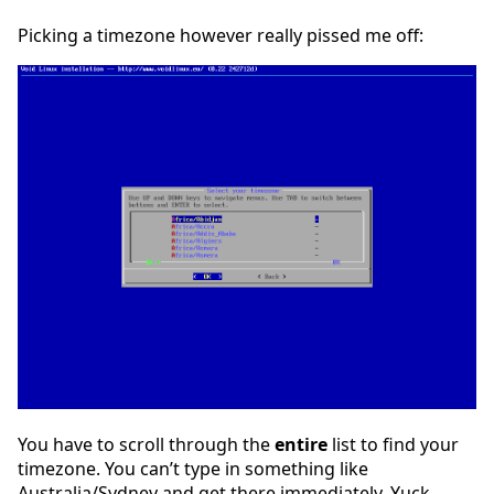
Picking a timezone however really pissed me off:
You have to scroll through the
entire
list to find your
timezone. You can’t type in something like
Australia/Sydney and get there immediately. Yuck.