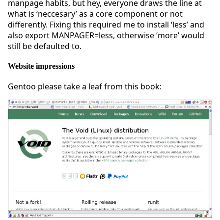
manpage habits, but hey, everyone draws the line at
what is ‘neccesary’ as a core component or not
differently. Fixing this required me to install ‘less’ and
also export MANPAGER=less, otherwise ‘more’ would
still be defaulted to.
Website impressions
Gentoo please take a leaf from this book: