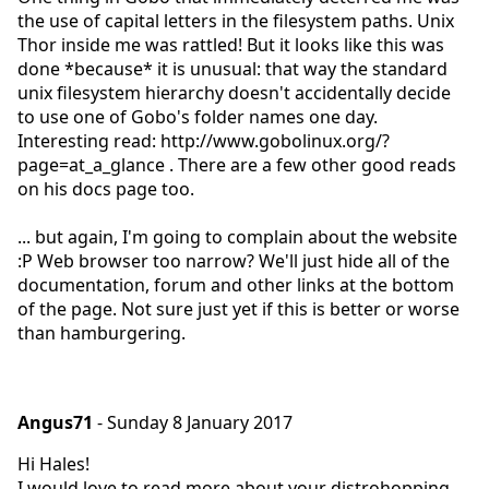
the use of capital letters in the filesystem paths. Unix
Thor inside me was rattled! But it looks like this was
done *because* it is unusual: that way the standard
unix filesystem hierarchy doesn't accidentally decide
to use one of Gobo's folder names one day.
Interesting read: http://www.gobolinux.org/?
page=at_a_glance . There are a few other good reads
on his docs page too.
... but again, I'm going to complain about the website
:P Web browser too narrow? We'll just hide all of the
documentation, forum and other links at the bottom
of the page. Not sure just yet if this is better or worse
than hamburgering.
Angus71
- Sunday 8 January 2017
Hi Hales!
I would love to read more about your distrohopping.