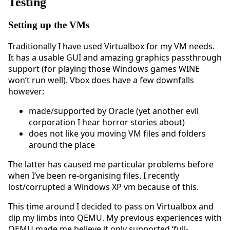
Testing
Setting up the VMs
Traditionally I have used Virtualbox for my VM needs.
It has a usable GUI and amazing graphics passthrough
support (for playing those Windows games WINE
won’t run well). Vbox does have a few downfalls
however:
made/supported by Oracle (yet another evil
corporation I hear horror stories about)
does not like you moving VM files and folders
around the place
The latter has caused me particular problems before
when I’ve been re-organising files. I recently
lost/corrupted a Windows XP vm because of this.
This time around I decided to pass on Virtualbox and
dip my limbs into QEMU. My previous experiences with
QEMU made me believe it only supported ‘full-