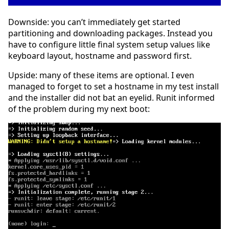
Downside: you can’t immediately get started
partitioning and downloading packages. Instead you
have to configure little final system setup values like
keyboard layout, hostname and password first.
Upside: many of these items are optional. I even
managed to forget to set a hostname in my test install
and the installer did not bat an eyelid. Runit informed
of the problem during my next boot: