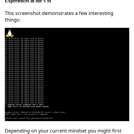
Experiences in the VM
This screenshot demonstrates a few interesting
things:
Depending on your current mindset you might first