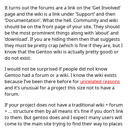
It turns out the forums are a link on the ‘Get Involved’
page and the wiki is a link under ‘Support’ and then
‘Documentation’. What the hell. Community and wiki
should be on the front page of your site. They should
be the most prominent things along with ‘about’ and
‘download’. If you are hiding them then that suggests
they must be pretty crap (which is fine if they are, but I
know that the Gentoo wiki is actually pretty good) or
do not exist.
I would not be surprised if people did not know
Gentoo had a forum or a wiki. I know the wiki exists
because I’ve been there before for
unrelated reasons
and it’s unusual for a project this size not to have a
forum.
If your project does not have a traditional wiki + forum
+ … structure then by all means it’s fine if you don’t link
to them. But gentoo does and I expect many users will
come to the main site trying to find their way to places