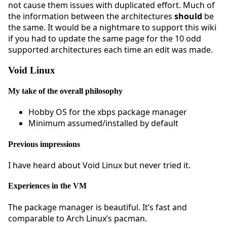
not cause them issues with duplicated effort. Much of
the information between the architectures
should
be
the same. It would be a nightmare to support this wiki
if you had to update the same page for the 10 odd
supported architectures each time an edit was made.
Void Linux
My take of the overall philosophy
Hobby OS for the xbps package manager
Minimum assumed/installed by default
Previous impressions
I have heard about Void Linux but never tried it.
Experiences in the VM
The package manager is beautiful. It’s fast and
comparable to Arch Linux’s pacman.