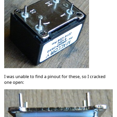
I was unable to find a pinout for these, so I cracked
one open: