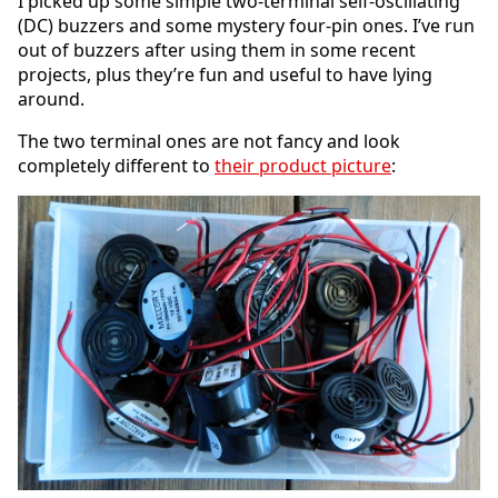
I picked up some simple two-terminal self-oscillating
(DC) buzzers and some mystery four-pin ones. I’ve run
out of buzzers after using them in some recent
projects, plus they’re fun and useful to have lying
around.
The two terminal ones are not fancy and look
completely different to
their product picture
: