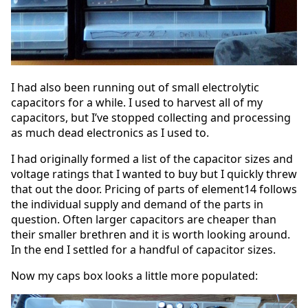
I had also been running out of small electrolytic
capacitors for a while. I used to harvest all of my
capacitors, but I’ve stopped collecting and processing
as much dead electronics as I used to.
I had originally formed a list of the capacitor sizes and
voltage ratings that I wanted to buy but I quickly threw
that out the door. Pricing of parts of element14 follows
the individual supply and demand of the parts in
question. Often larger capacitors are cheaper than
their smaller brethren and it is worth looking around.
In the end I settled for a handful of capacitor sizes.
Now my caps box looks a little more populated: