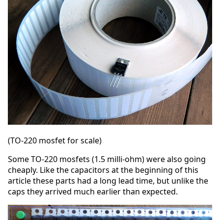
(TO-220 mosfet for scale)
Some TO-220 mosfets (1.5 milli-ohm) were also going
cheaply. Like the capacitors at the beginning of this
article these parts had a long lead time, but unlike the
caps they arrived much earlier than expected.