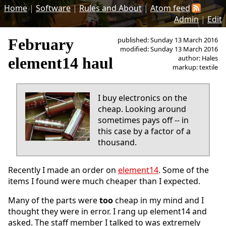
Home
|
Software
|
Rules and About
|
Atom feed
Admin
|
Edit
February
published: Sunday 13 March 2016
modified: Sunday 13 March 2016
author: Hales
element14 haul
markup: textile
I buy electronics on the
cheap. Looking around
sometimes pays off -- in
this case by a factor of a
thousand.
Recently I made an order on
element14
. Some of the
items I found were much cheaper than I expected.
Many of the parts were
too
cheap in my mind and I
thought they were in error. I rang up element14 and
asked. The staff member I talked to was extremely