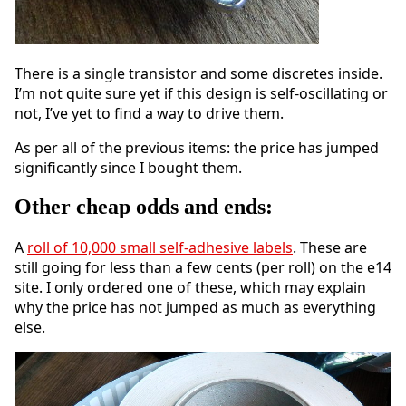
There is a single transistor and some discretes inside.
I’m not quite sure yet if this design is self-oscillating or
not, I’ve yet to find a way to drive them.
As per all of the previous items: the price has jumped
significantly since I bought them.
Other cheap odds and ends:
A
roll of 10,000 small self-adhesive labels
. These are
still going for less than a few cents (per roll) on the e14
site. I only ordered one of these, which may explain
why the price has not jumped as much as everything
else.