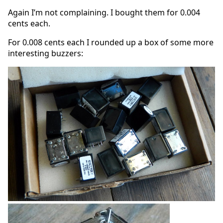
Again I’m not complaining. I bought them for 0.004
cents each.
For 0.008 cents each I rounded up a box of some more
interesting buzzers: