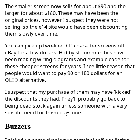
The smaller screen now sells for about $90 and the
larger for about $180. These may have been the
original prices, however I suspect they were not
selling, so the e14 site would have been discounting
them slowly over time.
You can pick up two-line LCD character screens off
eBay for a few dollars. Hobbyist communities have
been making wiring diagrams and example code for
these cheaper screens for years. I see little reason that
people would want to pay 90 or 180 dollars for an
OLED alternative.
I suspect that my purchase of them may have ‘kicked’
the discounts they had. They’ll probably go back to
being dead stock again unless someone with a very
specific need for them buys one.
Buzzers