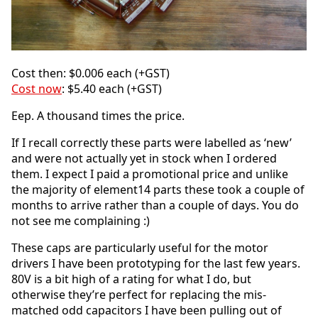
Cost then: $0.006 each (+GST)
Cost now
: $5.40 each (+GST)
Eep. A thousand times the price.
If I recall correctly these parts were labelled as ‘new’
and were not actually yet in stock when I ordered
them. I expect I paid a promotional price and unlike
the majority of element14 parts these took a couple of
months to arrive rather than a couple of days. You do
not see me complaining :)
These caps are particularly useful for the motor
drivers I have been prototyping for the last few years.
80V is a bit high of a rating for what I do, but
otherwise they’re perfect for replacing the mis-
matched odd capacitors I have been pulling out of