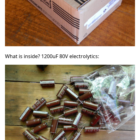
What is inside? 1200uF 80V electrolytics: