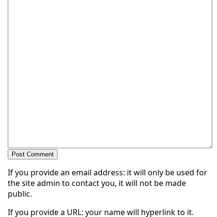
If you provide an email address: it will only be used for
the site admin to contact you, it will not be made
public.
If you provide a URL: your name will hyperlink to it.