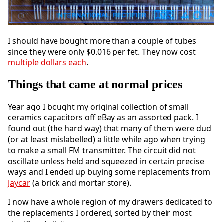
I should have bought more than a couple of tubes
since they were only $0.016 per fet. They now cost
multiple dollars each
.
Things that came at normal prices
Year ago I bought my original collection of small
ceramics capacitors off eBay as an assorted pack. I
found out (the hard way) that many of them were dud
(or at least mislabelled) a little while ago when trying
to make a small FM transmitter. The circuit did not
oscillate unless held and squeezed in certain precise
ways and I ended up buying some replacements from
Jaycar
(a brick and mortar store).
I now have a whole region of my drawers dedicated to
the replacements I ordered, sorted by their most