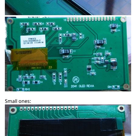
Small ones: