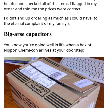
helpful and checked all of the items I flagged in my
order and told me the prices were correct.
I didn’t end up ordering as much as I could have (to
the eternal complaint of my family!).
Big-arse capacitors
You know you’re going well in life when a box of
Nippon Chemi-con arrives at your doorstep: