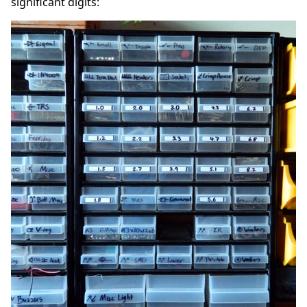
significant digits: