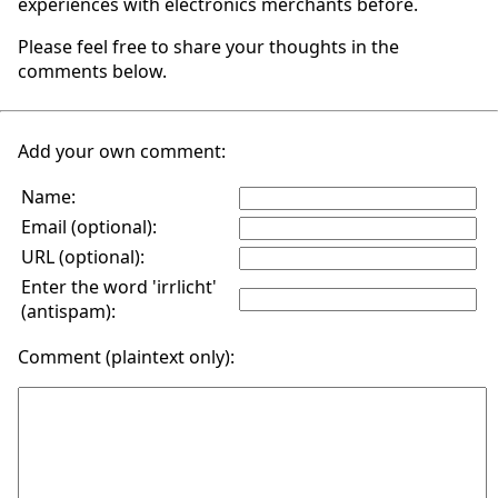
experiences with electronics merchants before.
Please feel free to share your thoughts in the
comments below.
Add your own comment:
Name:
Email (optional):
URL (optional):
Enter the word 'irrlicht'
(antispam):
Comment (plaintext only):