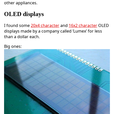
other appliances.
OLED displays
I found some
20x4 character
and
16x2 character
OLED
displays made by a company called ‘Lumex’ for less
than a dollar each.
Big ones: