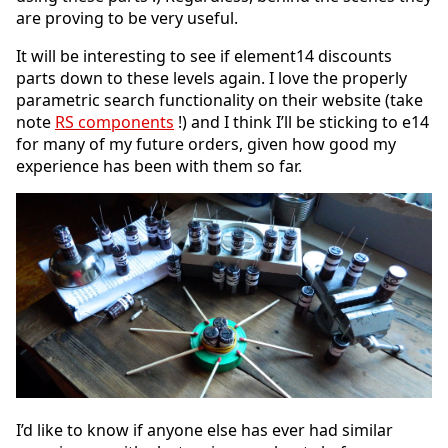
are proving to be very useful.
It will be interesting to see if element14 discounts
parts down to these levels again. I love the properly
parametric search functionality on their website (take
note
RS components
!) and I think I’ll be sticking to e14
for many of my future orders, given how good my
experience has been with them so far.
I’d like to know if anyone else has ever had similar