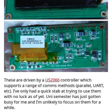
These are driven by a
US2066
controller which
supports a range of comms methods (parallel, UART,
etc). I’ve only had a quick stab at trying to use them
with no luck as of yet. Uni semester has just gotten
busy for me and I’m unlikely to focus on them for a
while.