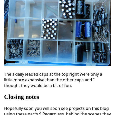
The axially leaded caps at the top right were only a
little more expensive than the other caps and I
thought they would be a bit of fun.
Closing notes
Hopefully soon you will soon see projects on this blog
using these parts :) Regardless, behind the scenes they