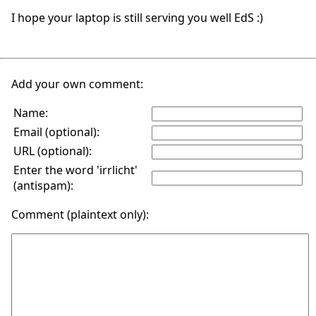
I hope your laptop is still serving you well EdS :)
Add your own comment:
Name:
Email (optional):
URL (optional):
Enter the word 'irrlicht'
(antispam):
Comment (plaintext only):