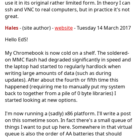
use it in its original rather limited form. In theory I can
ssh and VNC to real computers, but in practice it's not
great.
Hales
- (site author) -
website
- Tuesday 14 March 2017
Hello EdS!
My Chromebook is now cold on a shelf. The soldered-
on MMC flash had degraded significantly in speed and
the laptop had started to regularly hardlock when
writing large amounts of data (such as during
updates). After about the fourth or fifth time this
happened (requiring me to manually put my system
back to together from a pile of 0 byte libraries) I
started looking at new options.
I'm now running a (sadly) x86 platform. I'll write a post
on this sometime soon. In fact there's a small queue of
things I want to put up here. Somewhere in that virtual
queue is also the order of AA batteries that should