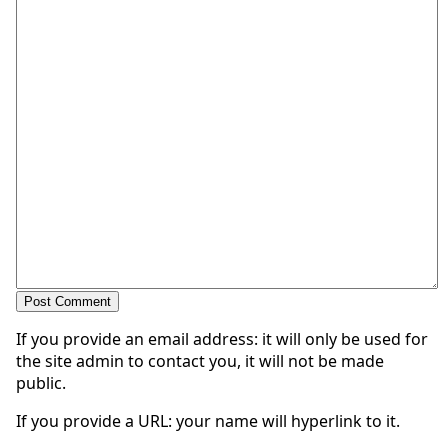
If you provide an email address: it will only be used for
the site admin to contact you, it will not be made
public.
If you provide a URL: your name will hyperlink to it.