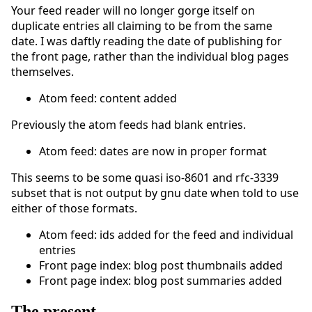
Your feed reader will no longer gorge itself on
duplicate entries all claiming to be from the same
date. I was daftly reading the date of publishing for
the front page, rather than the individual blog pages
themselves.
Atom feed: content added
Previously the atom feeds had blank entries.
Atom feed: dates are now in proper format
This seems to be some quasi iso-8601 and rfc-3339
subset that is not output by gnu date when told to use
either of those formats.
Atom feed: ids added for the feed and individual
entries
Front page index: blog post thumbnails added
Front page index: blog post summaries added
The present