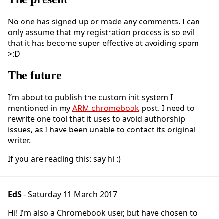
No one has signed up or made any comments. I can
only assume that my registration process is so evil
that it has become super effective at avoiding spam
>:D
The future
I’m about to publish the custom init system I
mentioned in my
ARM chromebook
post. I need to
rewrite one tool that it uses to avoid authorship
issues, as I have been unable to contact its original
writer.
If you are reading this: say hi :)
EdS
- Saturday 11 March 2017
Hi! I'm also a Chromebook user, but have chosen to