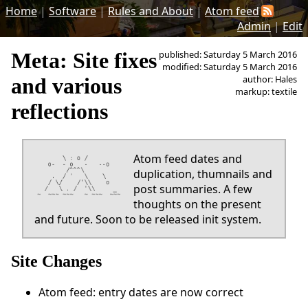
Home
|
Software
|
Rules and About
|
Atom feed
Admin
|
Edit
Meta: Site fixes
published: Saturday 5 March 2016
modified: Saturday 5 March 2016
author: Hales
and various
markup: textile
reflections
Atom feed dates and
duplication, thumnails and
post summaries. A few
thoughts on the present
and future. Soon to be released init system.
Site Changes
Atom feed: entry dates are now correct