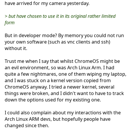
have arrived for my camera yesterday.
> but have chosen to use it in its original rather limited
form
But in developer mode? By memory you could not run
your own software (such as vnc clients and ssh)
without it.
Trust me when I say that whilst ChromeOS might be
an evil environment, so was Arch Linux Arm. I had
quite a few nightmares, one of them wiping my laptop,
and I was stuck on a kernel version copied from
ChromeOS anyway. I tried a newer kernel, several
things were broken, and I didn't want to have to track
down the options used for my existing one.
I could also complain about my interactions with the
Arch Linux ARM devs, but hopefully people have
changed since then.