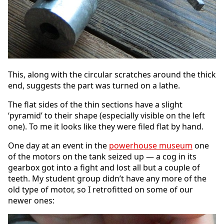
This, along with the circular scratches around the thick
end, suggests the part was turned on a lathe.
The flat sides of the thin sections have a slight
‘pyramid’ to their shape (especially visible on the left
one). To me it looks like they were filed flat by hand.
One day at an event in the
powerhouse museum
one
of the motors on the tank seized up — a cog in its
gearbox got into a fight and lost all but a couple of
teeth. My student group didn’t have any more of the
old type of motor, so I retrofitted on some of our
newer ones: