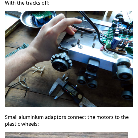
With the tracks off:
Small aluminium adaptors connect the motors to the
plastic wheels: