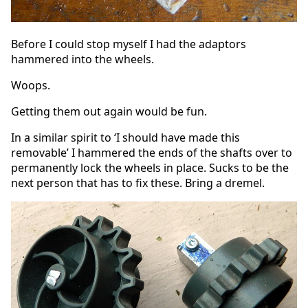
Before I could stop myself I had the adaptors
hammered into the wheels.
Woops.
Getting them out again would be fun.
In a similar spirit to ‘I should have made this
removable’ I hammered the ends of the shafts over to
permanently lock the wheels in place. Sucks to be the
next person that has to fix these. Bring a dremel.