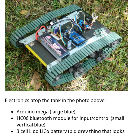
Electronics atop the tank in the photo above:
Arduino mega (large blue)
HC06 bluetooth module for input/control (small
vertical blue)
3 cell Lipo LiCo battery (big grey thing that looks