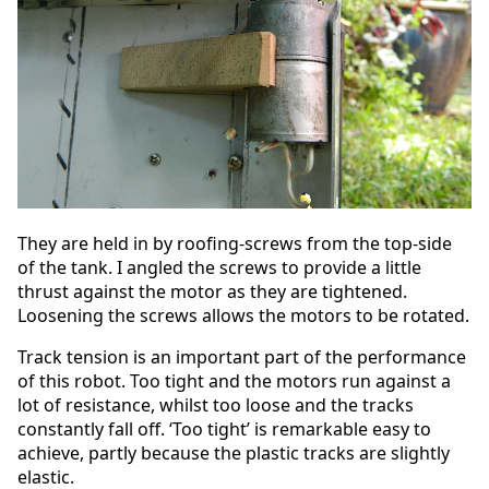
They are held in by roofing-screws from the top-side
of the tank. I angled the screws to provide a little
thrust against the motor as they are tightened.
Loosening the screws allows the motors to be rotated.
Track tension is an important part of the performance
of this robot. Too tight and the motors run against a
lot of resistance, whilst too loose and the tracks
constantly fall off. ‘Too tight’ is remarkable easy to
achieve, partly because the plastic tracks are slightly
elastic.