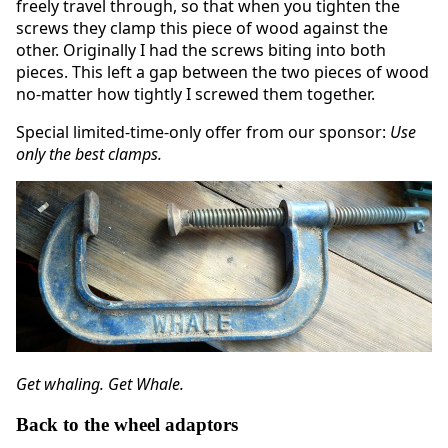
freely travel through, so that when you tighten the
screws they clamp this piece of wood against the
other. Originally I had the screws biting into both
pieces. This left a gap between the two pieces of wood
no-matter how tightly I screwed them together.
Special limited-time-only offer from our sponsor:
Use
only the best clamps.
Get whaling. Get Whale.
Back to the wheel adaptors