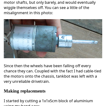
motor shafts, but only barely, and would eventually
wiggle themselves off. You can see a little of the
misalignment in this photo:
Since then the wheels have been falling off every
chance they can. Coupled with the fact I had cable-tied
the motors onto the chassis, tankbot was left with a
very unreliable drivetrain.
Making replacements
I started by cutting a 1x1x5cm block of aluminium
using my band-saw: