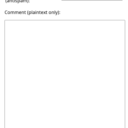
(antispam):
Comment (plaintext only):