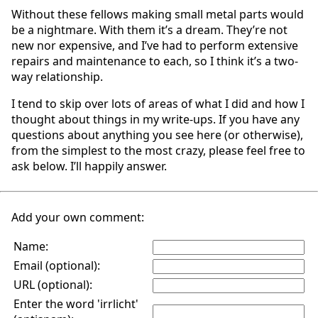
Without these fellows making small metal parts would
be a nightmare. With them it’s a dream. They’re not
new nor expensive, and I’ve had to perform extensive
repairs and maintenance to each, so I think it’s a two-
way relationship.
I tend to skip over lots of areas of what I did and how I
thought about things in my write-ups. If you have any
questions about anything you see here (or otherwise),
from the simplest to the most crazy, please feel free to
ask below. I’ll happily answer.
Add your own comment:
Name:
Email (optional):
URL (optional):
Enter the word 'irrlicht'