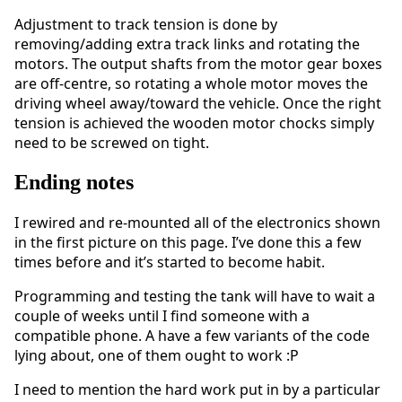
Adjustment to track tension is done by
removing/adding extra track links and rotating the
motors. The output shafts from the motor gear boxes
are off-centre, so rotating a whole motor moves the
driving wheel away/toward the vehicle. Once the right
tension is achieved the wooden motor chocks simply
need to be screwed on tight.
Ending notes
I rewired and re-mounted all of the electronics shown
in the first picture on this page. I’ve done this a few
times before and it’s started to become habit.
Programming and testing the tank will have to wait a
couple of weeks until I find someone with a
compatible phone. A have a few variants of the code
lying about, one of them ought to work :P
I need to mention the hard work put in by a particular