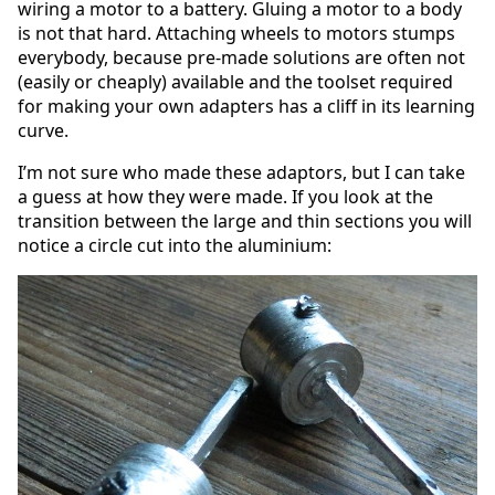
wiring a motor to a battery. Gluing a motor to a body
is not that hard. Attaching wheels to motors stumps
everybody, because pre-made solutions are often not
(easily or cheaply) available and the toolset required
for making your own adapters has a cliff in its learning
curve.
I’m not sure who made these adaptors, but I can take
a guess at how they were made. If you look at the
transition between the large and thin sections you will
notice a circle cut into the aluminium: