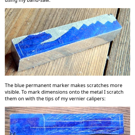
The blue permanent marker makes scratches more
visible. To mark dimensions onto the metal I scratch
them on with the tips of my vernier calipers: