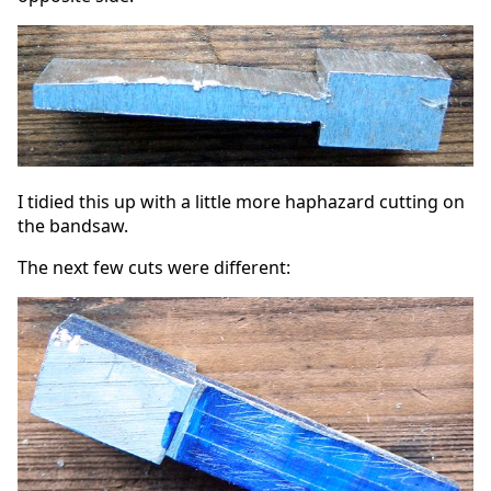
I tidied this up with a little more haphazard cutting on
the bandsaw.
The next few cuts were different: