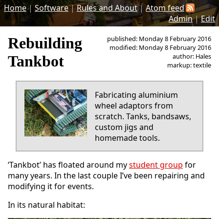
Home
|
Software
|
Rules and About
|
Atom feed
Admin
|
Edit
Rebuilding
published: Monday 8 February 2016
modified: Monday 8 February 2016
author: Hales
Tankbot
markup: textile
Fabricating aluminium
wheel adaptors from
scratch. Tanks, bandsaws,
custom jigs and
homemade tools.
‘Tankbot’ has floated around my
student group
for
many years. In the last couple I’ve been repairing and
modifying it for events.
In its natural habitat: