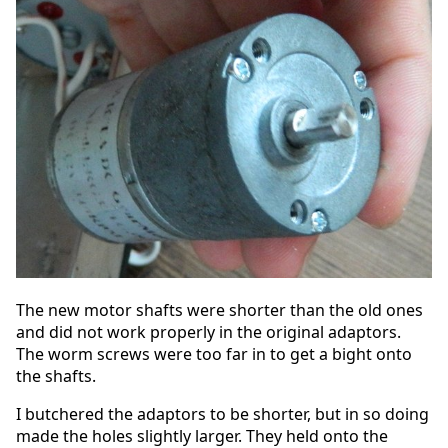
The new motor shafts were shorter than the old ones
and did not work properly in the original adaptors.
The worm screws were too far in to get a bight onto
the shafts.
I butchered the adaptors to be shorter, but in so doing
made the holes slightly larger. They held onto the