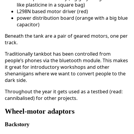
like plasticine in a square bag)
L298N based motor driver (red)
power distribution board (orange with a big blue
capacitor)
Beneath the tank are a pair of geared motors, one per
track.
Traditionally tankbot has been controlled from
people’s phones via the bluetooth module. This makes
it great for introductory workshops and other
shenanigans where we want to convert people to the
dark side.
Throughout the year it gets used as a testbed (read:
cannibalised) for other projects.
Wheel-motor adaptors
Backstory