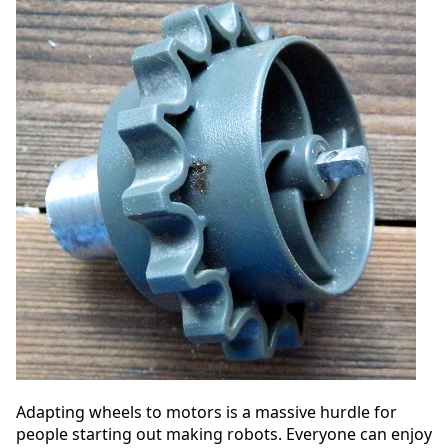
Adapting wheels to motors is a massive hurdle for
people starting out making robots. Everyone can enjoy