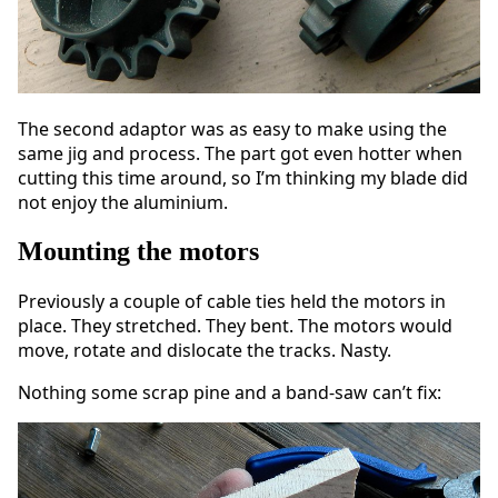
The second adaptor was as easy to make using the
same jig and process. The part got even hotter when
cutting this time around, so I’m thinking my blade did
not enjoy the aluminium.
Mounting the motors
Previously a couple of cable ties held the motors in
place. They stretched. They bent. The motors would
move, rotate and dislocate the tracks. Nasty.
Nothing some scrap pine and a band-saw can’t fix: