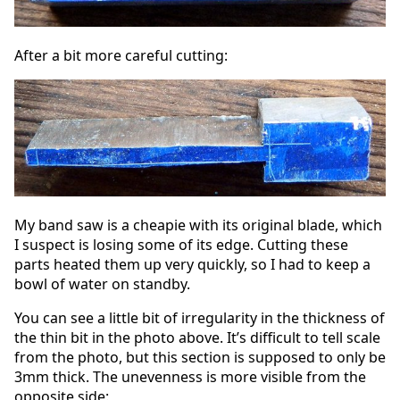
After a bit more careful cutting:
My band saw is a cheapie with its original blade, which
I suspect is losing some of its edge. Cutting these
parts heated them up very quickly, so I had to keep a
bowl of water on standby.
You can see a little bit of irregularity in the thickness of
the thin bit in the photo above. It’s difficult to tell scale
from the photo, but this section is supposed to only be
3mm thick. The unevenness is more visible from the
opposite side: