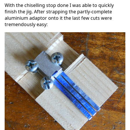
With the chiselling stop done I was able to quickly
finish the jig. After strapping the partly-complete
aluminium adaptor onto it the last few cuts were
tremendously easy: