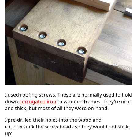
I used roofing screws. These are normally used to hold
down
corrugated iron
to wooden frames. They’re nice
and thick, but most of all they were on-hand.
I pre-drilled their holes into the wood and
countersunk the screw heads so they would not stick
up: