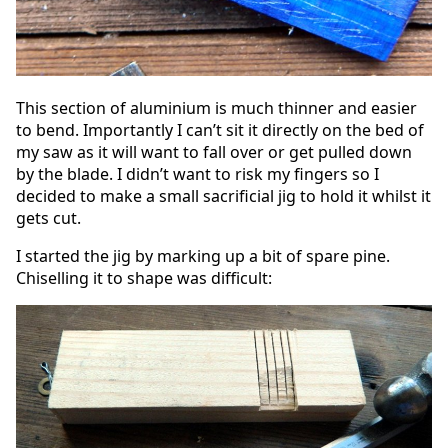
This section of aluminium is much thinner and easier
to bend. Importantly I can’t sit it directly on the bed of
my saw as it will want to fall over or get pulled down
by the blade. I didn’t want to risk my fingers so I
decided to make a small sacrificial jig to hold it whilst it
gets cut.
I started the jig by marking up a bit of spare pine.
Chiselling it to shape was difficult: