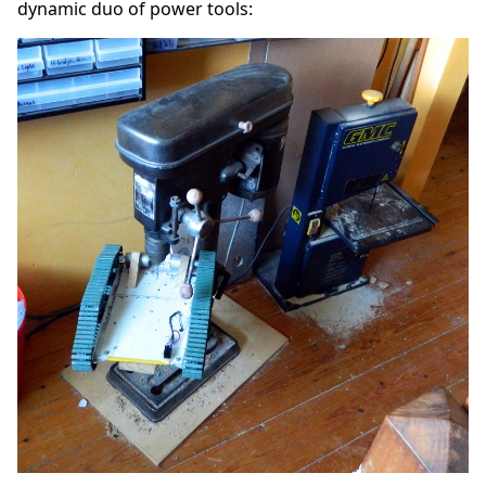
dynamic duo of power tools: