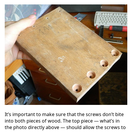
It’s important to make sure that the screws don’t bite
into both pieces of wood. The top piece — what’s in
the photo directly above — should allow the screws to