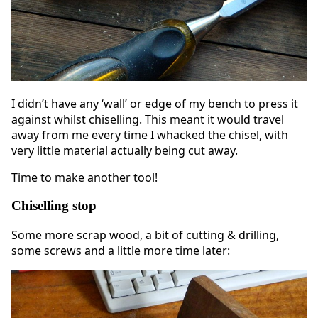
I didn’t have any ‘wall’ or edge of my bench to press it
against whilst chiselling. This meant it would travel
away from me every time I whacked the chisel, with
very little material actually being cut away.
Time to make another tool!
Chiselling stop
Some more scrap wood, a bit of cutting & drilling,
some screws and a little more time later: